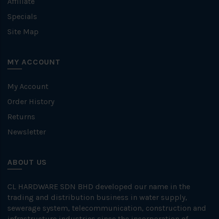
Affiliate
Specials
Site Map
MY ACCOUNT
My Account
Order History
Returns
Newsletter
ABOUT US
CL HARDWARE SDN BHD developed our name in the
trading and distribution business in water supply,
sewerage system, telecommunication, construction and
infrastructure industries since the incorporation of