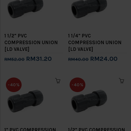
1 1/2" PVC
1 1/4" PVC
COMPRESSION UNION
COMPRESSION UNION
[LD VALVE]
[LD VALVE]
RM31.20
RM24.00
RM52.00
RM40.00
-40%
-40%
1" PVC COMPRESSION
1/2" PVC COMPRESSION