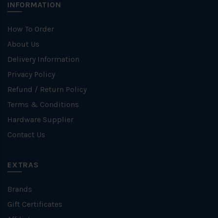
INFORMATION
How To Order
About Us
Delivery Information
Privacy Policy
Refund / Return Policy
Terms & Conditions
Hardware Supplier
Contact Us
EXTRAS
Brands
Gift Certificates