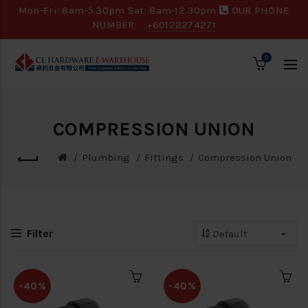
Mon-Fri: 8am-5.30pm Sat: 8am-12.30pm
OUR PHONE
NUMBER:
+60122274271
0
COMPRESSION UNION
Plumbing
Fittings
Compression Union
Filter
-40%
-40%