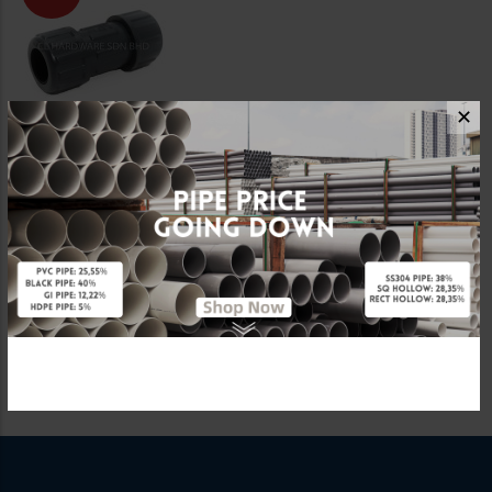
✕
3/4" PVC
COMPRESSION UNION
[LD VALVE]
RM16.20
RM27.00
Showing 1 to 7 of 7 (1 Pages)