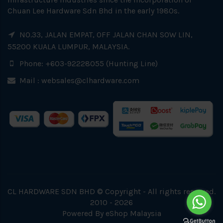
Chuan Lee Hardware Sdn Bhd in the early 1980s.
NO.33, JALAN EMPAT, OFF JALAN CHAN SOW LIN,
55200 KUALA LUMPUR, MALAYSIA.
Phone: +603-92228055 (Hunting Line)
Mail :
websales@clhardware.com
CL HARDWARE SDN BHD © Copyright - All rights reserved.
2010 - 2026
Powered By
eShop Malaysia