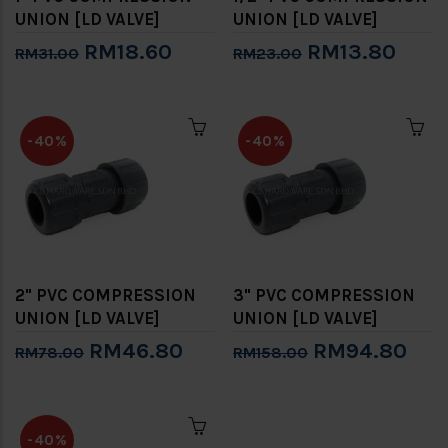
UNION [LD VALVE]
UNION [LD VALVE]
RM18.60
RM13.80
RM31.00
RM23.00
-40%
-40%
2" PVC COMPRESSION
3" PVC COMPRESSION
UNION [LD VALVE]
UNION [LD VALVE]
RM46.80
RM94.80
RM78.00
RM158.00
-40%