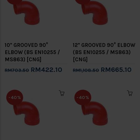
10" GROOVED 90°
12" GROOVED 90° ELBOW
ELBOW (BS EN10255 /
(BS EN10255 / MS863)
MS863) [CNG]
[CNG]
RM422.10
RM665.10
RM703.50
RM1,108.50
-40%
-40%