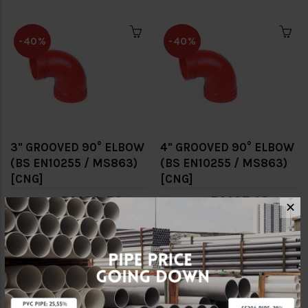
-40%
-40%
3" GROOVED 90° ELBOW
4" GROOVED 90° ELBOW
(BS EN10255 / MS863)
(BS EN10255 / MS863)
[CNG]
[CNG]
RM23.52
RM27.18
RM39.20
RM45.30
✕
-40%
-40%