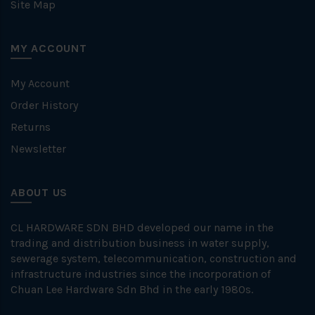
Site Map
MY ACCOUNT
My Account
Order History
Returns
Newsletter
ABOUT US
CL HARDWARE SDN BHD developed our name in the
trading and distribution business in water supply,
sewerage system, telecommunication, construction and
infrastructure industries since the incorporation of
Chuan Lee Hardware Sdn Bhd in the early 1980s.