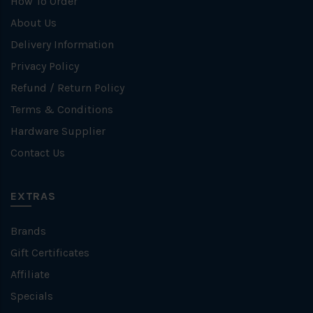
How To Order
About Us
Delivery Information
Privacy Policy
Refund / Return Policy
Terms & Conditions
Hardware Supplier
Contact Us
EXTRAS
Brands
Gift Certificates
Affiliate
Specials