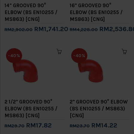
14" GROOVED 90°
16" GROOVED 90°
ELBOW (BS EN10255 /
ELBOW (BS EN10255 /
MS863) [CNG]
MS863) [CNG]
RM1,741.20
RM2,536.8
RM2,902.00
RM4,228.00
-40%
-40%
2 1/2" GROOVED 90°
2" GROOVED 90° ELBOW
ELBOW (BS EN10255 /
(BS EN10255 / MS863)
MS863) [CNG]
[CNG]
RM17.82
RM14.22
RM29.70
RM23.70