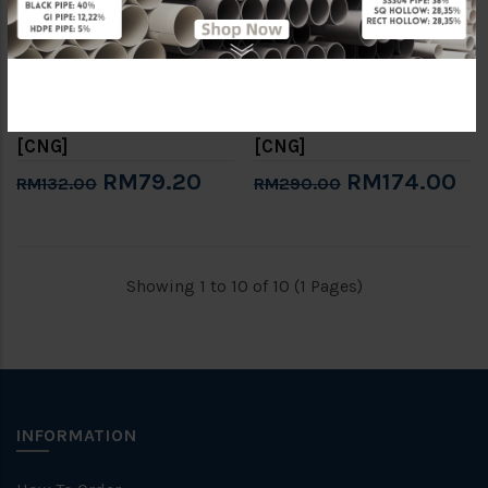
6" GROOVED 90° ELBOW
8" GROOVED 90° ELBOW
(BS EN10255 / MS863)
(BS EN10255 / MS863)
[CNG]
[CNG]
RM79.20
RM174.00
RM132.00
RM290.00
Showing 1 to 10 of 10 (1 Pages)
INFORMATION