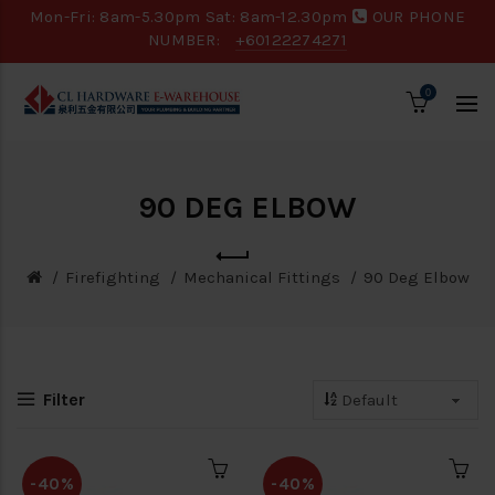
Mon-Fri: 8am-5.30pm Sat: 8am-12.30pm
OUR PHONE
NUMBER:
+60122274271
0
90 DEG ELBOW
Firefighting
Mechanical Fittings
90 Deg Elbow
Filter
-40%
-40%