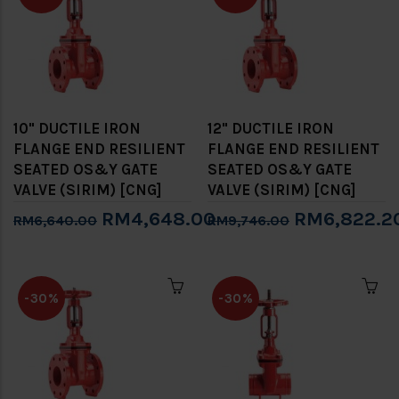
10" DUCTILE IRON
12" DUCTILE IRON
FLANGE END RESILIENT
FLANGE END RESILIENT
SEATED OS&Y GATE
SEATED OS&Y GATE
VALVE (SIRIM) [CNG]
VALVE (SIRIM) [CNG]
RM4,648.00
RM6,822.2
RM6,640.00
RM9,746.00
-30%
-30%