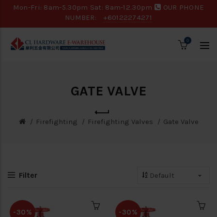
Mon-Fri: 8am-5.30pm Sat: 8am-12.30pm
OUR PHONE
NUMBER:
+60122274271
0
GATE VALVE
Firefighting
Firefighting Valves
Gate Valve
Filter
-30%
-30%