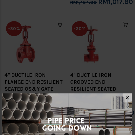
RM1,017.80
RM1,454.00
-30%
-30%
4" DUCTILE IRON
4" DUCTILE IRON
FLANGE END RESILIENT
GROOVED END
SEATED OS&Y GATE
RESILIENT SEATED
VALVE (SIRIM) [CNG]
OS&Y GATE VALVE
✕
(SIRIM) [CNG]
RM1,134.00
RM1,620.00
RM1,244.60
RM1,778.00