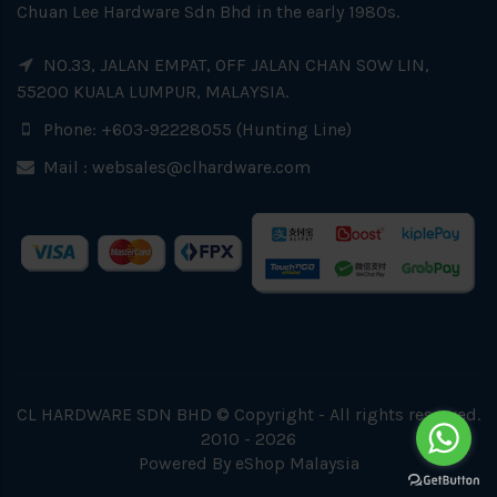
Chuan Lee Hardware Sdn Bhd in the early 1980s.
NO.33, JALAN EMPAT, OFF JALAN CHAN SOW LIN,
55200 KUALA LUMPUR, MALAYSIA.
Phone: +603-92228055 (Hunting Line)
Mail :
websales@clhardware.com
CL HARDWARE SDN BHD © Copyright - All rights reserved.
2010 - 2026
Powered By
eShop Malaysia