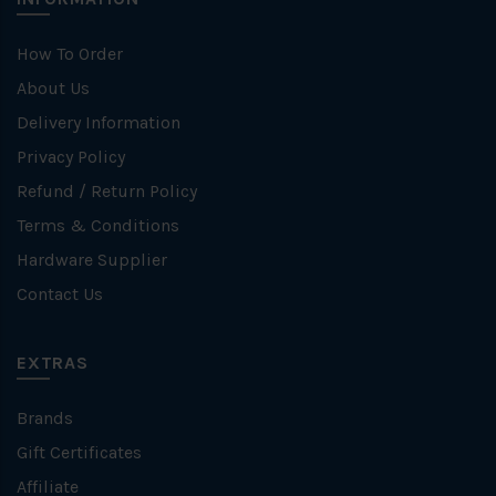
How To Order
About Us
Delivery Information
Privacy Policy
Refund / Return Policy
Terms & Conditions
Hardware Supplier
Contact Us
EXTRAS
Brands
Gift Certificates
Affiliate