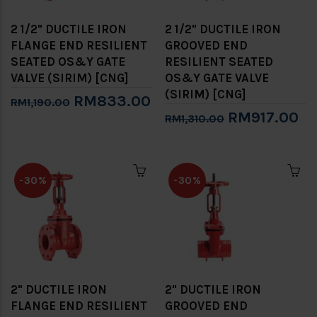
2 1/2" DUCTILE IRON
2 1/2" DUCTILE IRON
FLANGE END RESILIENT
GROOVED END
SEATED OS&Y GATE
RESILIENT SEATED
VALVE (SIRIM) [CNG]
OS&Y GATE VALVE
(SIRIM) [CNG]
RM833.00
RM1,190.00
RM917.00
RM1,310.00
-30%
-30%
2" DUCTILE IRON
2" DUCTILE IRON
FLANGE END RESILIENT
GROOVED END