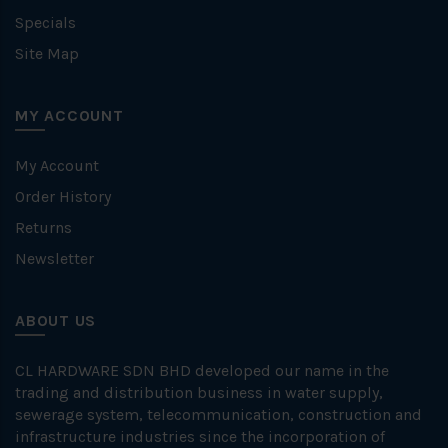
Specials
Site Map
MY ACCOUNT
My Account
Order History
Returns
Newsletter
ABOUT US
CL HARDWARE SDN BHD developed our name in the
trading and distribution business in water supply,
sewerage system, telecommunication, construction and
infrastructure industries since the incorporation of