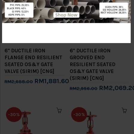
-30%
-30%
6" DUCTILE IRON
6" DUCTILE IRON
FLANGE END RESILIENT
GROOVED END
SEATED OS&Y GATE
RESILIENT SEATED
VALVE (SIRIM) [CNG]
OS&Y GATE VALVE
(SIRIM) [CNG]
RM1,881.60
RM2,688.00
RM2,069.2
RM2,956.00
-30%
-30%