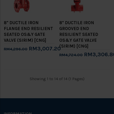
8" DUCTILE IRON
8" DUCTILE IRON
FLANGE END RESILIENT
GROOVED END
SEATED OS&Y GATE
RESILIENT SEATED
VALVE (SIRIM) [CNG]
OS&Y GATE VALVE
(SIRIM) [CNG]
RM3,007.20
RM4,296.00
RM3,306.8
RM4,724.00
Showing 1 to 14 of 14 (1 Pages)
INFORMATION