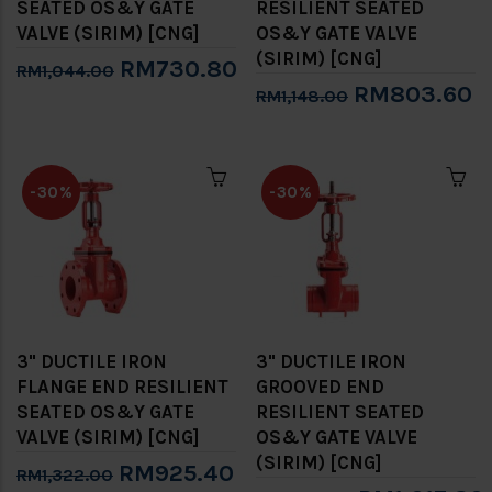
SEATED OS&Y GATE
RESILIENT SEATED
VALVE (SIRIM) [CNG]
OS&Y GATE VALVE
(SIRIM) [CNG]
RM730.80
RM1,044.00
RM803.60
RM1,148.00
-30%
-30%
3" DUCTILE IRON
3" DUCTILE IRON
FLANGE END RESILIENT
GROOVED END
SEATED OS&Y GATE
RESILIENT SEATED
VALVE (SIRIM) [CNG]
OS&Y GATE VALVE
(SIRIM) [CNG]
RM925.40
RM1,322.00