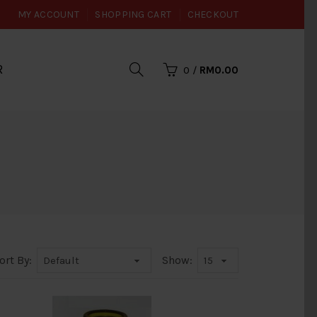
MY ACCOUNT
SHOPPING CART
CHECKOUT
R
0
/
RM0.00
ort By:
Show: