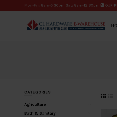
Mon-Fri: 8am-5.30pm Sat: 8am-12.30pm
OUR P
H
CATEGORIES
Agriculture
Bath & Sanitary