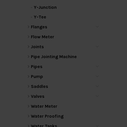
Y-Junction
Y-Tee
Flanges
Flow Meter
Joints
Pipe Jointing Machine
Pipes
Pump
Saddles
Valves
Water Meter
Water Proofing
Water Tanks