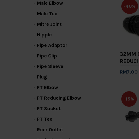
Male Elbow
-40%
Male Tee
Mitre Joint
Nipple
Pipe Adaptor
32MM 
Pipe Clip
REDUCI
Pipe Sleeve
RM7.00
Plug
Add 
PT Elbow
PT Reducing Elbow
-15%
PT Socket
PT Tee
Rear Outlet