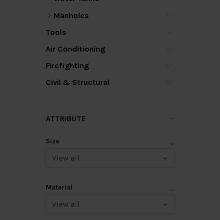
Manholes
Tools
Air Conditioning
Firefighting
Civil & Structural
ATTRIBUTE
Size
Material