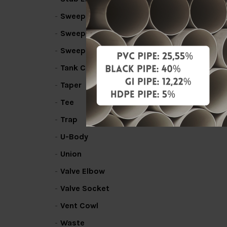
Sweep Bend
Sweep Line Coupler
Sweep Tee
Tank Connector
Taper
Tee
Trap
U-Body
Union
Valve Elbow
Valve Socket
Vent Cowl
Waste