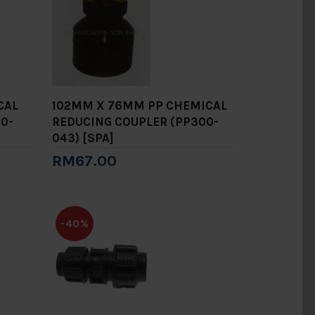
CAL
102MM X 76MM PP CHEMICAL
0-
REDUCING COUPLER (PP300-
043) [SPA]
RM67.00
Add to Cart
-40%