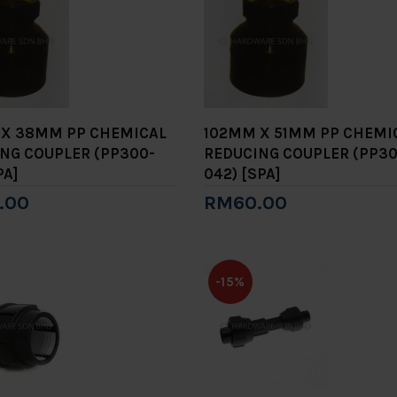
X 38MM PP CHEMICAL
102MM X 51MM PP CHEMI
NG COUPLER (PP300-
REDUCING COUPLER (PP30
PA]
042) [SPA]
.00
RM60.00
to Cart
Add to Cart
-15%