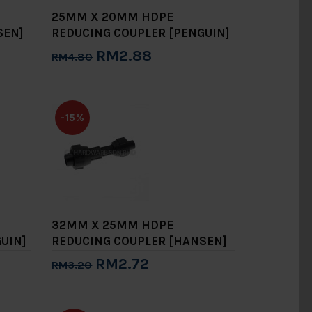
25MM X 20MM HDPE
SEN]
REDUCING COUPLER [PENGUIN]
RM2.88
RM4.80
Add to Cart
-15%
32MM X 25MM HDPE
UIN]
REDUCING COUPLER [HANSEN]
RM2.72
RM3.20
Add to Cart