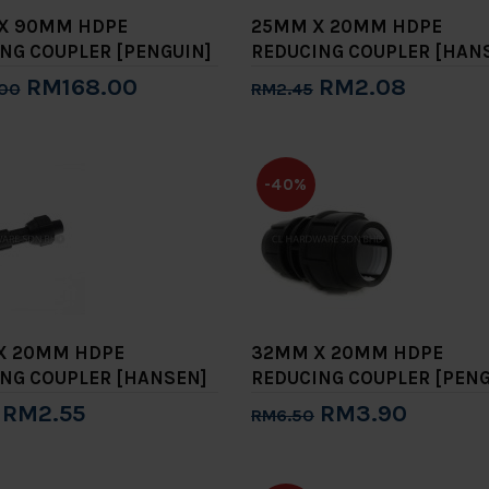
 X 90MM HDPE
25MM X 20MM HDPE
NG COUPLER [PENGUIN]
REDUCING COUPLER [HAN
RM168.00
RM2.08
00
RM2.45
to Cart
Add to Cart
-40%
X 20MM HDPE
32MM X 20MM HDPE
NG COUPLER [HANSEN]
REDUCING COUPLER [PENG
RM2.55
RM3.90
RM6.50
to Cart
Add to Cart