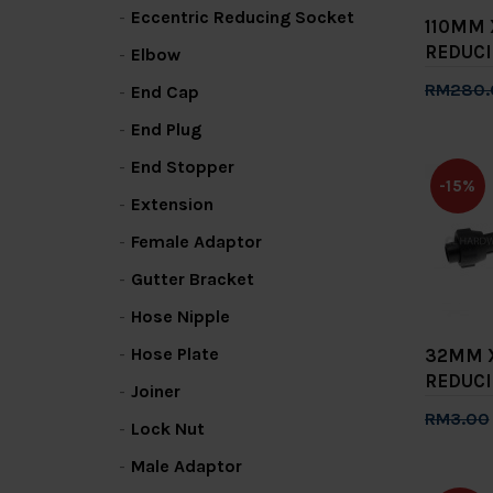
Eccentric Reducing Socket
110MM
REDUCI
Elbow
RM280.
End Cap
Add 
End Plug
End Stopper
-15%
Extension
Female Adaptor
Gutter Bracket
Hose Nipple
Hose Plate
32MM 
REDUCI
Joiner
RM3.00
Lock Nut
Add 
Male Adaptor