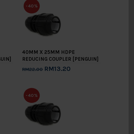
-40%
40MM X 25MM HDPE
UIN]
REDUCING COUPLER [PENGUIN]
RM13.20
RM22.00
Add to Cart
-40%