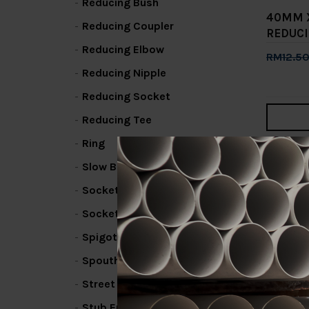
Reducing Bush
40MM 
Reducing Coupler
REDUCI
Reducing Elbow
RM12.5
Reducing Nipple
Add 
Reducing Socket
Reducing Tee
Ring
1
2
Slow Bend
Socket / Coupling
Socket Bend
Spigot Elbow
Spouthead Fin
Street Elbow
Stub End