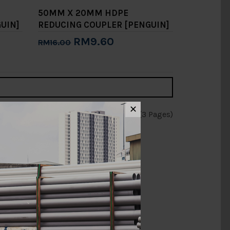
50MM X 20MM HDPE
UIN]
REDUCING COUPLER [PENGUIN]
RM9.60
RM16.00
Add to Cart
✕
Showing 1 to 15 of 31 (3 Pages)