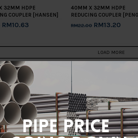
X 32MM HDPE
40MM X 32MM HDPE
NG COUPLER [HANSEN]
REDUCING COUPLER [PENG
RM10.63
RM13.20
0
RM22.00
to Cart
Add to Cart
LOAD MORE
3
>
>|