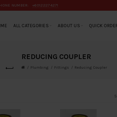
HONE NUMBER:
+60122274271
OME
ALL CATEGORIES
ABOUT US
QUICK ORDE
REDUCING COUPLER
Plumbing
Fittings
Reducing Coupler
S