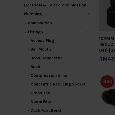
Electrical & Telecommunication
Plumbing
Accessories
Fittings
102MM 
Access Plug
REDUCI
Bell Mouth
041) [S
Boss Connector
RM48
Add 
Bush
Compression Union
-40%
Concentric Reducing Socket
Cross Tee
Dome Filter
Duck Foot Bend