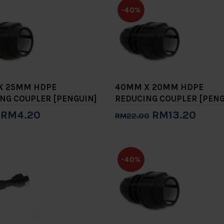
-40%
X 25MM HDPE
40MM X 20MM HDPE
NG COUPLER [PENGUIN]
REDUCING COUPLER [PENG
RM4.20
RM13.20
RM22.00
to Cart
Add to Cart
-40%