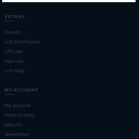
EXTRAS
Brands
Gift Certificates
Affiliate
Specials
Site Map
MY ACCOUNT
My Account
Order History
Returns
Newsletter