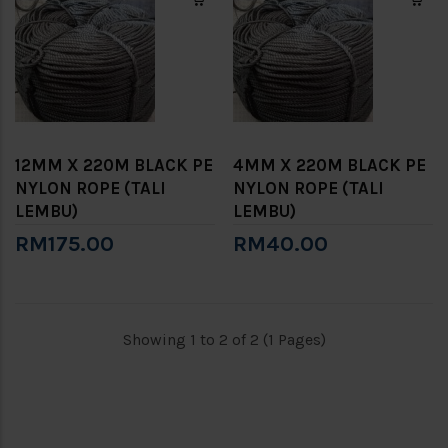
12MM X 220M BLACK PE
4MM X 220M BLACK PE
NYLON ROPE (TALI
NYLON ROPE (TALI
LEMBU)
LEMBU)
RM175.00
RM40.00
Showing 1 to 2 of 2 (1 Pages)