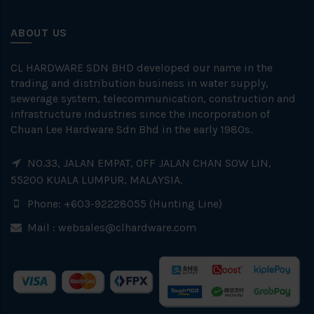
ABOUT US
CL HARDWARE SDN BHD developed our name in the
trading and distribution business in water supply,
sewerage system, telecommunication, construction and
infrastructure industries since the incorporation of
Chuan Lee Hardware Sdn Bhd in the early 1980s.
NO.33, JALAN EMPAT, OFF JALAN CHAN SOW LIN,
55200 KUALA LUMPUR, MALAYSIA.
Phone: +603-92228055 (Hunting Line)
Mail :
websales@clhardware.com