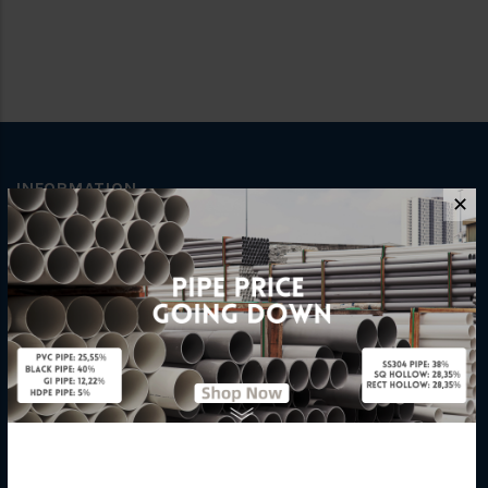
INFORMATION
✕
How To Order
About Us
Delivery Information
Privacy Policy
Refund / Return Policy
Terms & Conditions
Hardware Supplier
Contact Us