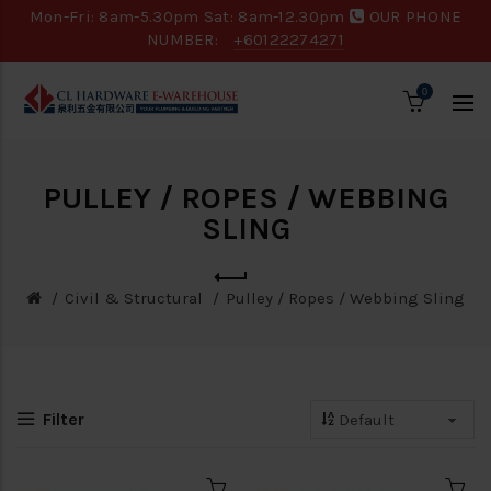
Mon-Fri: 8am-5.30pm Sat: 8am-12.30pm
OUR PHONE
NUMBER:
+60122274271
0
PULLEY / ROPES / WEBBING
SLING
Civil & Structural
Pulley / Ropes / Webbing Sling
Filter