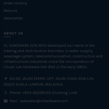
Order History
Returns
Newsletter
ABOUT US
CL HARDWARE SDN BHD developed our name in the
trading and distribution business in water supply,
sewerage system, telecommunication, construction and
infrastructure industries since the incorporation of
Chuan Lee Hardware Sdn Bhd in the early 1980s.
NO.33, JALAN EMPAT, OFF JALAN CHAN SOW LIN,
55200 KUALA LUMPUR, MALAYSIA.
Phone: +603-92228055 (Hunting Line)
Mail :
websales@clhardware.com