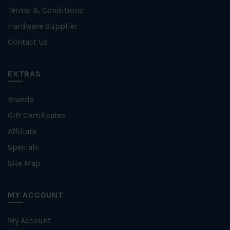
Terms & Conditions
Hardware Supplier
Contact Us
EXTRAS
Brands
Gift Certificates
Affiliate
Specials
Site Map
MY ACCOUNT
My Account