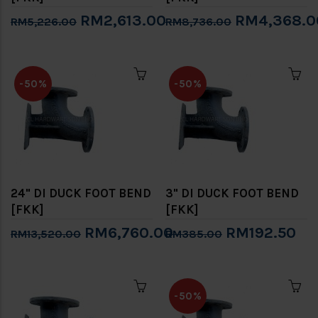
RM2,613.00
RM4,368.0
RM5,226.00
RM8,736.00
-50%
-50%
24" DI DUCK FOOT BEND
3" DI DUCK FOOT BEND
[FKK]
[FKK]
RM6,760.00
RM192.50
RM13,520.00
RM385.00
-50%