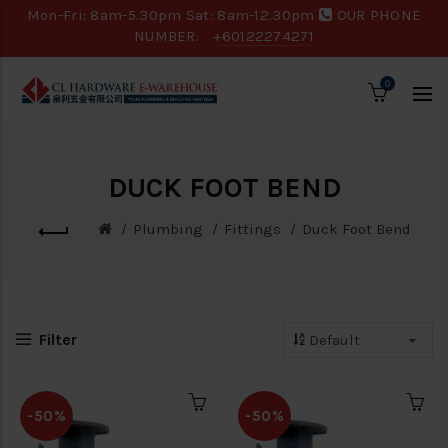
Mon-Fri: 8am-5.30pm Sat: 8am-12.30pm
OUR PHONE
NUMBER:
+60122274271
0
DUCK FOOT BEND
Plumbing
Fittings
Duck Foot Bend
Filter
-50%
-50%