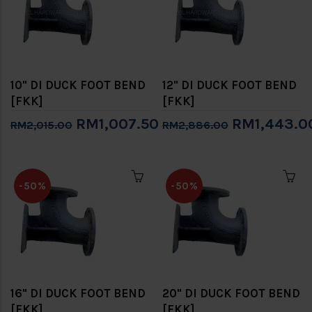
10" DI DUCK FOOT BEND
12" DI DUCK FOOT BEND
[FKK]
[FKK]
RM1,007.50
RM1,443.0
RM2,015.00
RM2,886.00
-50%
-50%
16" DI DUCK FOOT BEND
20" DI DUCK FOOT BEND
[FKK]
[FKK]