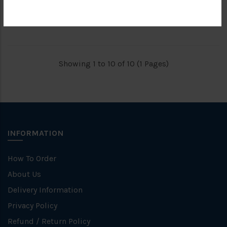
RM409.50
RM630.50
RM819.00
RM1,261.00
Showing 1 to 10 of 10 (1 Pages)
INFORMATION
How To Order
About Us
Delivery Information
Privacy Policy
Refund / Return Policy