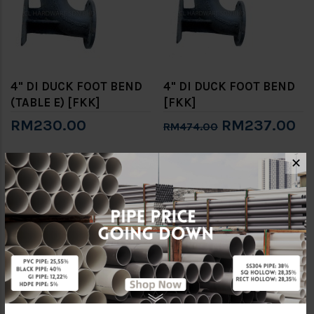
4" DI DUCK FOOT BEND
4" DI DUCK FOOT BEND
(TABLE E) [FKK]
[FKK]
RM230.00
RM237.00
RM474.00
✕
-50%
-50%
6" DI DUCK FOOT BEND
8" DI DUCK FOOT BEND
[FKK]
[FKK]