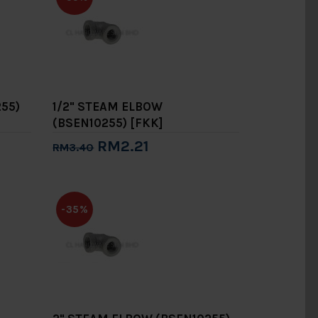
55)
1/2" STEAM ELBOW
(BSEN10255) [FKK]
RM2.21
RM3.40
Add to Cart
-35%