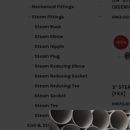
1/4" S
Mechanical Fittings
(BSEN1
Steam Fittings
RM3.00
Add 
Steam Bush
Steam Elbow
-35%
Steam Nipple
Steam Plug
Steam Reducing Elbow
Steam Reducing Socket
Steam Reducing Tee
3" STE
[FKK]
Steam Socket
RM72.0
Steam Tee
Add 
Steam Union
Civil & Structural
-35%