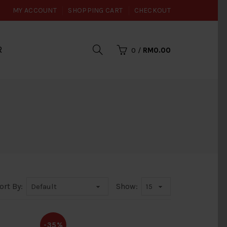
MY ACCOUNT
SHOPPING CART
CHECKOUT
R
0
/
RM0.00
ort By:
Show:
-35%