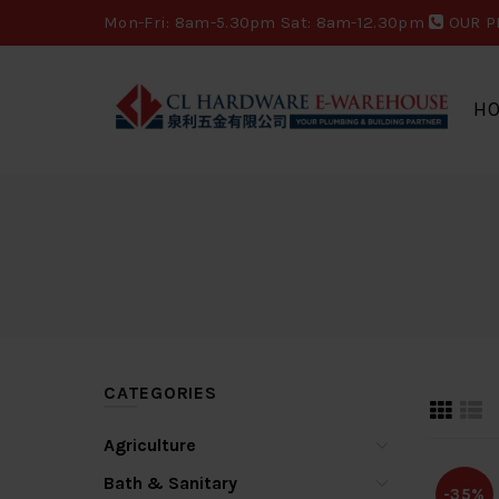
Mon-Fri: 8am-5.30pm Sat: 8am-12.30pm
OUR P
H
CATEGORIES
Agriculture
Bath & Sanitary
-35%