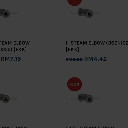
 STEAM ELBOW
1" STEAM ELBOW (BSEN102
0255) [FKK]
[FKK]
RM7.15
RM4.42
RM6.80
to Cart
Add to Cart
-35%