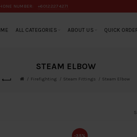
HONE NUMBER:
+60122274271
OME
ALL CATEGORIES
ABOUT US
QUICK ORDE
STEAM ELBOW
Firefighting
Steam Fittings
Steam Elbow
S
-35%