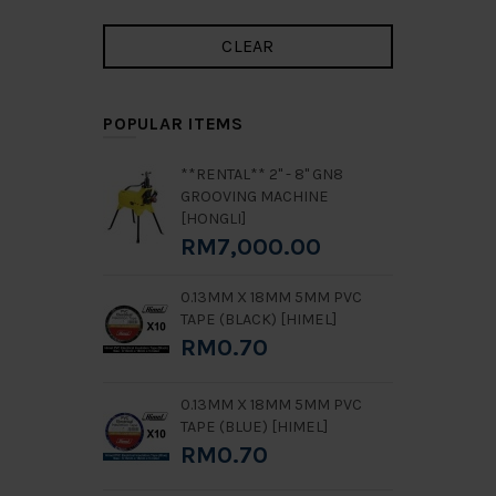
POPULAR ITEMS
**RENTAL** 2" - 8" GN8
GROOVING MACHINE
[HONGLI]
RM7,000.00
0.13MM X 18MM 5MM PVC
TAPE (BLACK) [HIMEL]
RM0.70
0.13MM X 18MM 5MM PVC
TAPE (BLUE) [HIMEL]
RM0.70