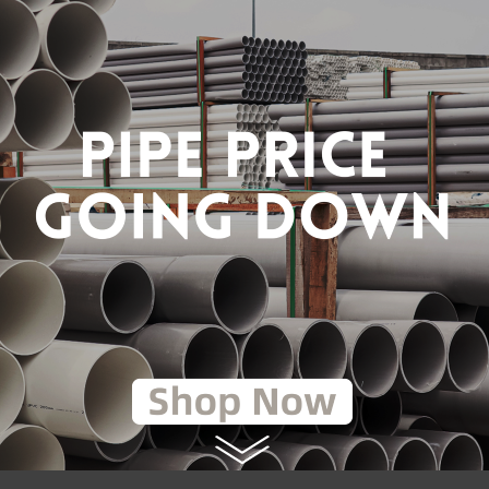
AM ELBOW (BSEN10255)
1 1/2" STEAM ELBOW
(BSEN10255) [FKK]
RM59.80
RM11.05
0
RM17.00
to Cart
Add to Cart