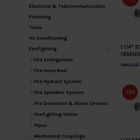
Electrical & Telecommunication
Plumbing
Tools
Air Conditioning
1 1/4"
Firefighting
(BSEN1
Fire Extinguisher
RM11.00
Fire Hose Reel
Add 
Fire Hydrant System
Fire Sprinkler System
-15%
Fire Detection & Alarm Devices
Firefighting Valves
Pipes
Mechanical Couplings