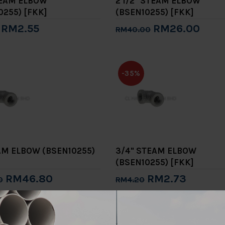
TEAM ELBOW
2 1/2" STEAM ELBOW
0255) [FKK]
(BSEN10255) [FKK]
RM2.55
RM26.00
RM40.00
to Cart
Add to Cart
-35%
AM ELBOW (BSEN10255)
3/4" STEAM ELBOW
(BSEN10255) [FKK]
RM46.80
RM2.73
0
RM4.20
to Cart
Add to Cart
-35%