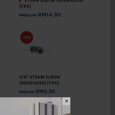
2" STEAM ELBOW (BSEN10255)
[FKK]
RM14.30
RM22.00
Add to Cart
-15%
3/8" STEAM ELBOW
(BSEN10255) [FKK]
RM2.55
RM3.00
Add to Cart
✕