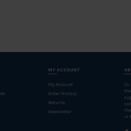
MY ACCOUNT
AB
My Account
CL
the
tes
Order History
su
Returns
con
the
Newsletter
in 