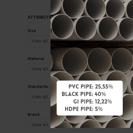
ATTRIBUTE
Size
4" STE
[FKK]
Material
RM92.0
Add 
Standards
Brand