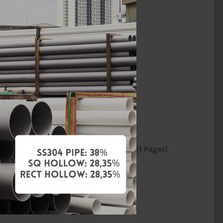
Showing 1 to 11 of 11 (1 Pages)