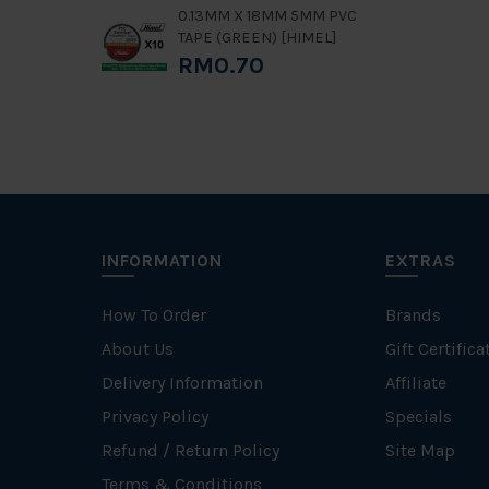
0.13MM X 18MM 5MM PVC
TAPE (GREEN) [HIMEL]
RM0.70
INFORMATION
EXTRAS
How To Order
Brands
About Us
Gift Certifica
Delivery Information
Affiliate
Privacy Policy
Specials
Refund / Return Policy
Site Map
Terms & Conditions