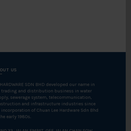
OUT US
 HARDWARE SDN BHD developed our name in
 trading and distribution business in water
pply, sewerage system, telecommunication,
struction and infrastructure industries since
 incorporation of Chuan Lee Hardware Sdn Bhd
the early 1980s.
NO.33, JALAN EMPAT, OFF JALAN CHAN SOW