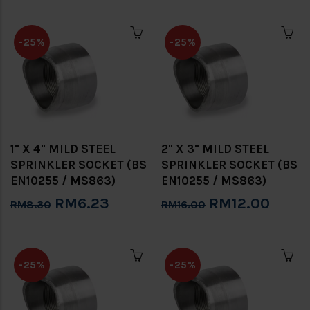
-25%
-25%
1" X 4" MILD STEEL
2" X 3" MILD STEEL
SPRINKLER SOCKET (BS
SPRINKLER SOCKET (BS
EN10255 / MS863)
EN10255 / MS863)
RM6.23
RM12.00
RM8.30
RM16.00
-25%
-25%