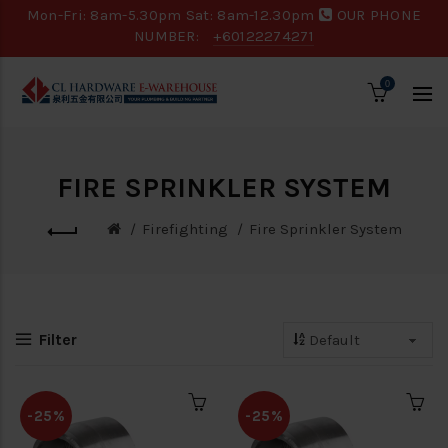
Mon-Fri: 8am-5.30pm Sat: 8am-12.30pm
OUR PHONE
NUMBER:
+60122274271
0
FIRE SPRINKLER SYSTEM
Firefighting
Fire Sprinkler System
Filter
-25%
-25%