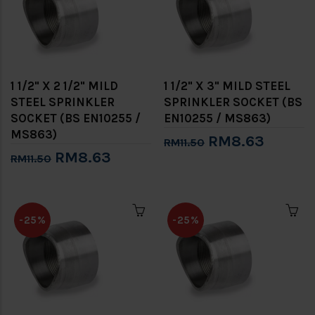
1 1/2" X 2 1/2" MILD
1 1/2" X 3" MILD STEEL
STEEL SPRINKLER
SPRINKLER SOCKET (BS
SOCKET (BS EN10255 /
EN10255 / MS863)
MS863)
RM8.63
RM11.50
RM8.63
RM11.50
-25%
-25%