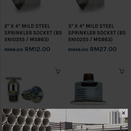
2" X 4" MILD STEEL
3" X 4" MILD STEEL
SPRINKLER SOCKET (BS
SPRINKLER SOCKET (BS
EN10255 / MS863)
EN10255 / MS863)
RM12.00
RM27.00
RM16.00
RM36.00
✕
1/2 "68℃ SPRINKLER
1/2" 68℃ BRASS
HEAD (UPRIGHT)
CONCEALED FIRE