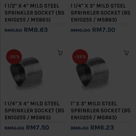
1 1/2" X 4" MILD STEEL
1 1/4" X 3" MILD STEEL
SPRINKLER SOCKET (BS
SPRINKLER SOCKET (BS
EN10255 / MS863)
EN10255 / MS863)
RM8.63
RM7.50
RM11.50
RM10.00
-25%
-25%
1 1/4" X 4" MILD STEEL
1" X 3" MILD STEEL
SPRINKLER SOCKET (BS
SPRINKLER SOCKET (BS
EN10255 / MS863)
EN10255 / MS863)
RM7.50
RM6.23
RM10.00
RM8.30