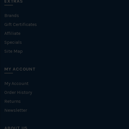
EXTRAS
Brands
Gift Certificates
Affiliate
Specials
Site Map
MY ACCOUNT
My Account
Order History
Returns
Newsletter
ABOUT US