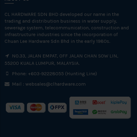
CL HARDWARE SDN BHD developed our name in the
trading and distribution business in water supply,
sewerage system, telecommunication, construction and
infrastructure industries since the incorporation of
Chuan Lee Hardware Sdn Bhd in the early 1980s.
NO.33, JALAN EMPAT, OFF JALAN CHAN SOW LIN,
55200 KUALA LUMPUR, MALAYSIA.
Phone: +603-92228055 (Hunting Line)
Mail :
websales@clhardware.com