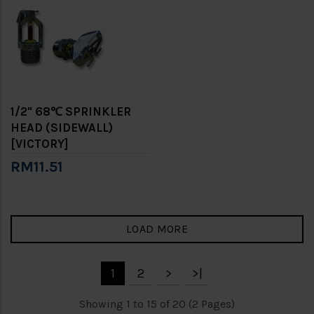
1/2" 68℃ SPRINKLER
HEAD (SIDEWALL)
[VICTORY]
RM11.51
LOAD MORE
1
2
>
>|
Showing 1 to 15 of 20 (2 Pages)