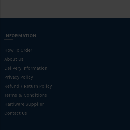
INFORMATION
How To Order
About Us
Delivery Information
Privacy Policy
Refund / Return Policy
Terms & Conditions
Hardware Supplier
Contact Us