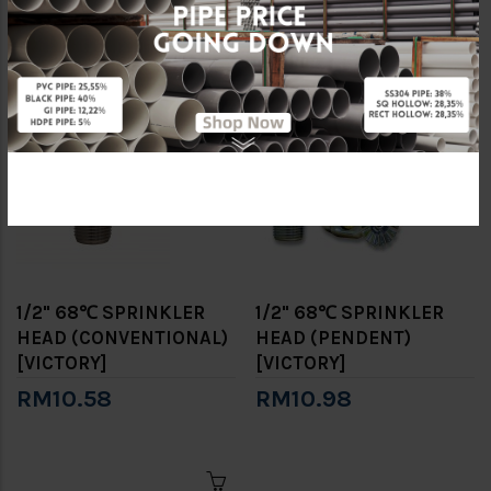
[VICTORY]
SPRINKLER SET
RM10.98
RM92.58
1/2" 68℃ SPRINKLER
1/2" 68℃ SPRINKLER
HEAD (CONVENTIONAL)
HEAD (PENDENT)
[VICTORY]
[VICTORY]
RM10.58
RM10.98