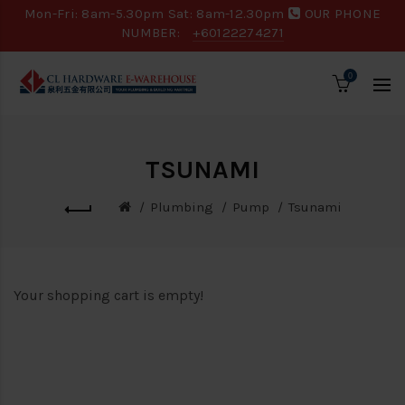
Mon-Fri: 8am-5.30pm Sat: 8am-12.30pm
OUR PHONE
NUMBER:
+60122274271
0
TSUNAMI
Plumbing
Pump
Tsunami
Your shopping cart is empty!