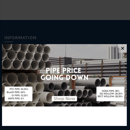
INFORMATION
✕
How To Order
About Us
Delivery Information
Privacy Policy
Refund / Return Policy
Terms & Conditions
Hardware Supplier
Contact Us