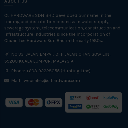
ABOUT US
CL HARDWARE SDN BHD developed our name in the
trading and distribution business in water supply,
sewerage system, telecommunication, construction and
infrastructure industries since the incorporation of
Chuan Lee Hardware Sdn Bhd in the early 1980s.
NO.33, JALAN EMPAT, OFF JALAN CHAN SOW LIN,
55200 KUALA LUMPUR, MALAYSIA.
Phone: +603-92228055 (Hunting Line)
Mail :
websales@clhardware.com