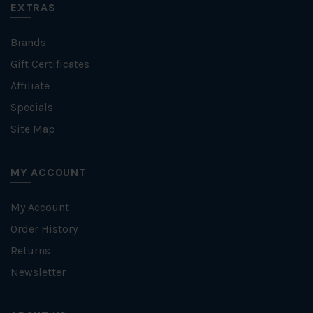
EXTRAS
Brands
Gift Certificates
Affiliate
Specials
Site Map
MY ACCOUNT
My Account
Order History
Returns
Newsletter