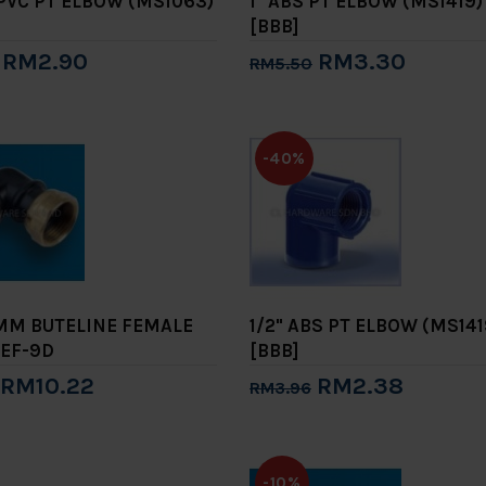
 UPVC PT ELBOW (MS1063)
1" ABS PT ELBOW (MS1419)
[BBB]
RM2.90
RM3.30
RM5.50
to Cart
Add to Cart
-40%
2MM BUTELINE FEMALE
1/2" ABS PT ELBOW (MS141
EF-9D
[BBB]
RM10.22
RM2.38
RM3.96
to Cart
Add to Cart
-10%