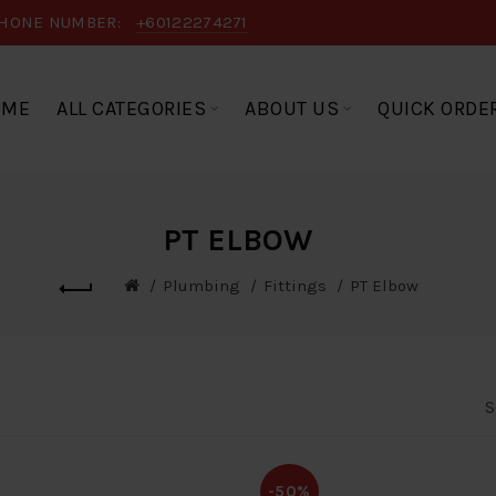
HONE NUMBER:
+60122274271
OME
ALL CATEGORIES
ABOUT US
QUICK ORDE
PT ELBOW
Plumbing
Fittings
PT Elbow
S
-50%