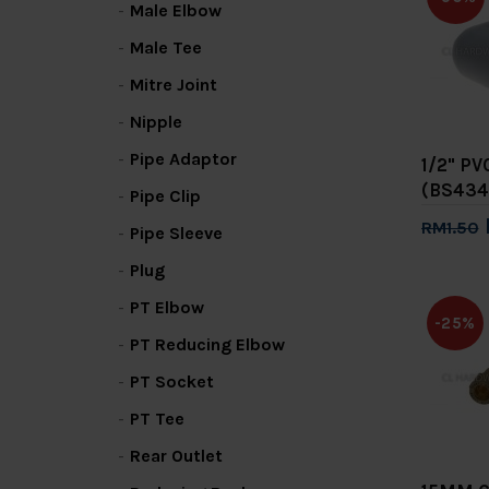
Male Elbow
Male Tee
Mitre Joint
Nipple
Pipe Adaptor
1/2" P
(BS434
Pipe Clip
RM1.50
Pipe Sleeve
Add 
Plug
PT Elbow
-25%
PT Reducing Elbow
PT Socket
PT Tee
Rear Outlet