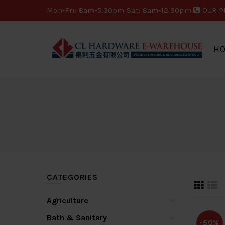
Mon-Fri: 8am-5.30pm Sat: 8am-12.30pm
OUR P
H
CATEGORIES
Agriculture
Bath & Sanitary
-50%