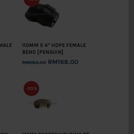
EMALE
110MM X 4" HDPE FEMALE
BEND [PENGUIN]
RM168.00
RM280.00
Add to Cart
-25%