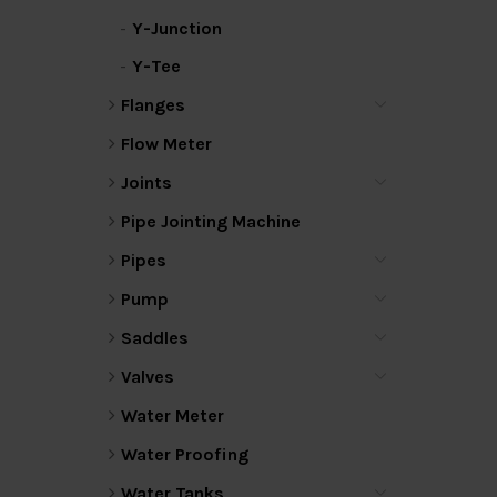
Y-Junction
Y-Tee
Flanges
Flow Meter
Joints
Pipe Jointing Machine
Pipes
Pump
Saddles
Valves
Water Meter
Water Proofing
Water Tanks