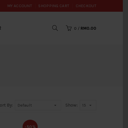
MY ACCOUNT
SHOPPING CART
CHECKOUT
R
0
/
RM0.00
ort By:
Show:
-50%