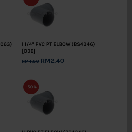
1063)
1 1/4" PVC PT ELBOW (BS4346)
[BBB]
RM2.40
RM4.80
Add to Cart
-50%