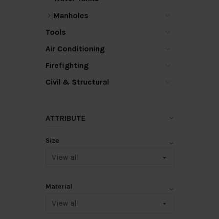
Manholes
Tools
Air Conditioning
Firefighting
Civil & Structural
ATTRIBUTE
Size
Material