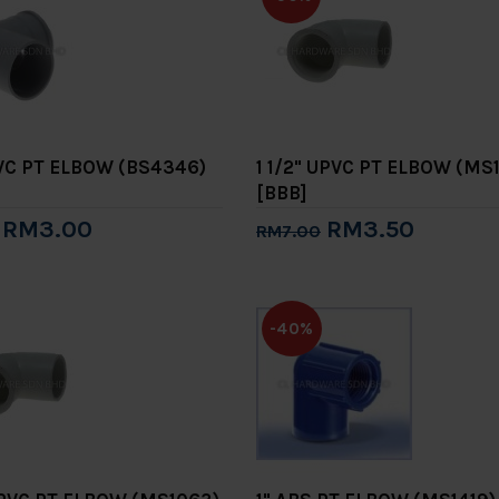
PVC PT ELBOW (BS4346)
1 1/2" UPVC PT ELBOW (MS
[BBB]
RM3.00
RM3.50
RM7.00
to Cart
Add to Cart
-40%