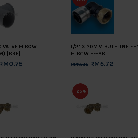
VC VALVE ELBOW
1/2" X 20MM BUTELINE F
6) [BBB]
ELBOW EF-6B
RM0.75
RM5.72
RM6.35
to Cart
Add to Cart
-25%