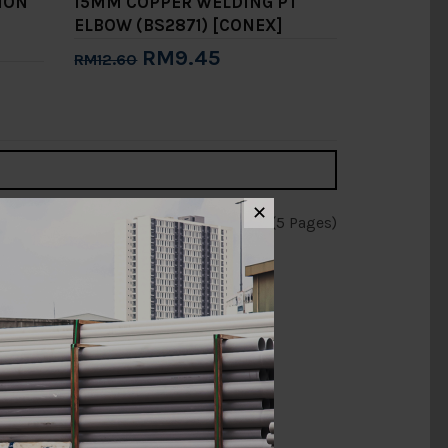
ION
15MM COPPER WELDING PT
ELBOW (BS2871) [CONEX]
RM9.45
RM12.60
Add to Cart
✕
Showing 1 to 15 of 65 (5 Pages)