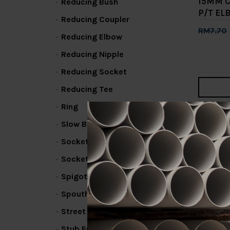
15MM 
Reducing Bush
P/T EL
Reducing Coupler
RM7.70
Reducing Elbow
Add 
Reducing Nipple
Reducing Socket
Reducing Tee
Ring
1
2
Slow Bend
Socket / Coupling
Socket Bend
Spigot Elbow
Spouthead Fin
Street Elbow
Stub End