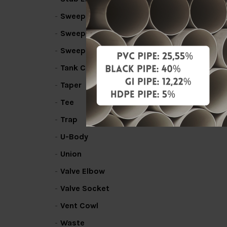
Sweep Bend
Sweep Line Coupler
Sweep Tee
Tank Connector
Taper
Tee
Trap
U-Body
Union
Valve Elbow
Valve Socket
Vent Cowl
Waste