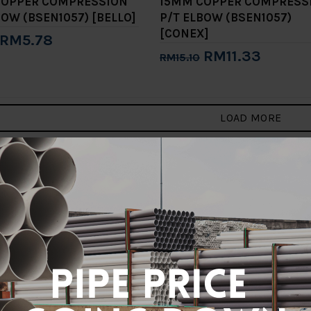
COPPER COMPRESSION
15MM COPPER COMPRESS
BOW (BSEN1057) [BELLO]
P/T ELBOW (BSEN1057)
[CONEX]
RM5.78
RM11.33
RM15.10
to Cart
Add to Cart
LOAD MORE
3
4
5
>
>|