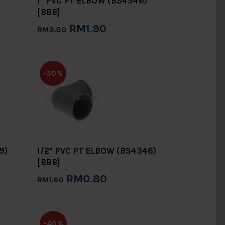
1" PVC PT ELBOW (BS4346)
[BBB]
RM1.90
RM3.80
Add to Cart
-50%
9)
1/2" PVC PT ELBOW (BS4346)
[BBB]
RM0.80
RM1.60
Add to Cart
-40%