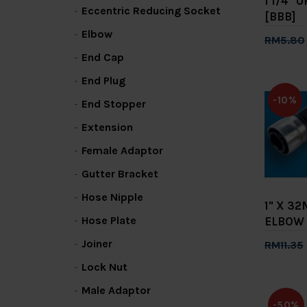
1 1/4"
Eccentric Reducing Socket
[BBB]
Elbow
RM5.80
End Cap
Add 
End Plug
-10%
End Stopper
Extension
Female Adaptor
Gutter Bracket
Hose Nipple
1" X 3
Hose Plate
ELBOW 
Joiner
RM11.35
Add 
Lock Nut
Male Adaptor
-50%