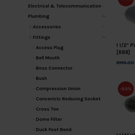
Electrical & Telecommunication
Plumbing
Accessories
Fittings
1 1/2" 
Access Plug
[BBB]
Bell Mouth
RM6.00
Boss Connector
Add 
Bush
Compression Union
-50%
Concentric Reducing Socket
Cross Tee
Dome Filter
Duck Foot Bend