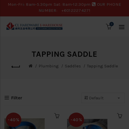
Mon-Fri: 8am-5.30pm Sat: 8am-12.30pm
OUR PHONE
NUMBER:
+60122274271
0
TAPPING SADDLE
Plumbing
Saddles
Tapping Saddle
Filter
-40%
-40%