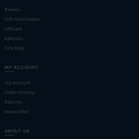
Brands
Gift Certificates
Affiliate
Specials
Site Map
MY ACCOUNT
My Account
Order History
Returns
Newsletter
ABOUT US