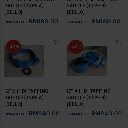
SADDLE (TYPE A)
SADDLE (TYPE B)
[BELLO]
[BELLO]
RM180.00
RM180.00
RM300.00
RM300.00
-40%
-40%
12" X 1" DI TAPPING
12" X 1" DI TAPPING
SADDLE (TYPE A)
SADDLE (TYPE B)
[BELLO]
[BELLO]
RM240.00
RM240.00
RM400.00
RM400.00