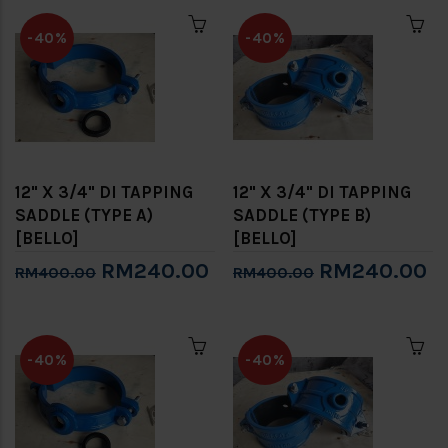
-40%
-40%
12" X 3/4" DI TAPPING
12" X 3/4" DI TAPPING
SADDLE (TYPE A)
SADDLE (TYPE B)
[BELLO]
[BELLO]
RM240.00
RM240.00
RM400.00
RM400.00
-40%
-40%