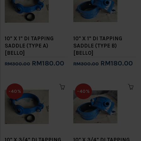
10" X 1" DI TAPPING
10" X 1" DI TAPPING
SADDLE (TYPE A)
SADDLE (TYPE B)
[BELLO]
[BELLO]
RM180.00
RM180.00
RM300.00
RM300.00
-40%
-40%
10" X 3/4" DI TAPPING
10" X 3/4" DI TAPPING