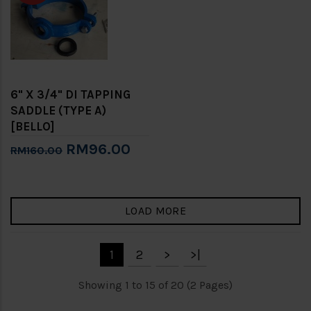
6" X 3/4" DI TAPPING
SADDLE (TYPE A)
[BELLO]
RM96.00
RM160.00
LOAD MORE
1
2
>
>|
Showing 1 to 15 of 20 (2 Pages)