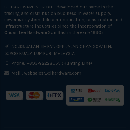
CL HARDWARE SDN BHD developed our name in the
trading and distribution business in water supply,
sewerage system, telecommunication, construction and
infrastructure industries since the incorporation of
Chuan Lee Hardware Sdn Bhd in the early 1980s.
NO.33, JALAN EMPAT, OFF JALAN CHAN SOW LIN,
55200 KUALA LUMPUR, MALAYSIA.
Phone: +603-92228055 (Hunting Line)
Mail :
websales@clhardware.com