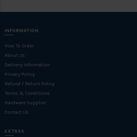
INFORMATION
How To Order
About Us
Delivery Information
Privacy Policy
Refund / Return Policy
Terms & Conditions
Hardware Supplier
Contact Us
EXTRAS