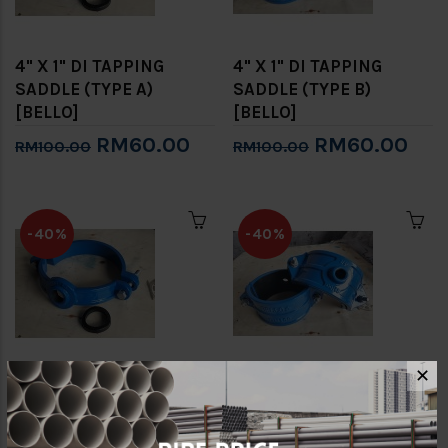
4" X 1" DI TAPPING
4" X 1" DI TAPPING
SADDLE (TYPE A)
SADDLE (TYPE B)
[BELLO]
[BELLO]
RM60.00
RM60.00
RM100.00
RM100.00
-40%
-40%
✕
4" X 3/4" DI TAPPING
4" X 3/4" DI TAPPING
SADDLE (TYPE A)
SADDLE (TYPE B)
[BELLO]
[BELLO]