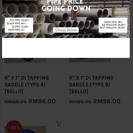
RM60.00
RM60.00
RM100.00
RM100.00
-40%
-40%
6" X 1" DI TAPPING
6" X 1" DI TAPPING
SADDLE (TYPE A)
SADDLE (TYPE B)
[BELLO]
[BELLO]
RM96.00
RM96.00
RM160.00
RM160.00
-40%