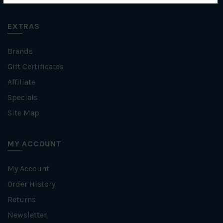
EXTRAS
Brands
Gift Certificates
Affiliate
Specials
Site Map
MY ACCOUNT
My Account
Order History
Returns
Newsletter