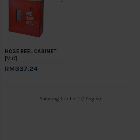
HOSE REEL CABINET
[VIC]
RM337.24
Showing 1 to 1 of 1 (1 Pages)