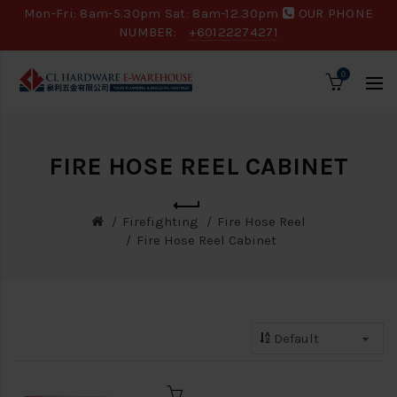
Mon-Fri: 8am-5.30pm Sat: 8am-12.30pm
OUR PHONE
NUMBER:
+60122274271
0
FIRE HOSE REEL CABINET
Firefighting
Fire Hose Reel
Fire Hose Reel Cabinet