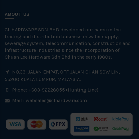
ABOUT US
CL HARDWARE SDN BHD developed our name in the
trading and distribution business in water supply,
sewerage system, telecommunication, construction and
infrastructure industries since the incorporation of
Chuan Lee Hardware Sdn Bhd in the early 1980s.
NO.33, JALAN EMPAT, OFF JALAN CHAN SOW LIN,
55200 KUALA LUMPUR, MALAYSIA.
Phone: +603-92228055 (Hunting Line)
Mail :
websales@clhardware.com