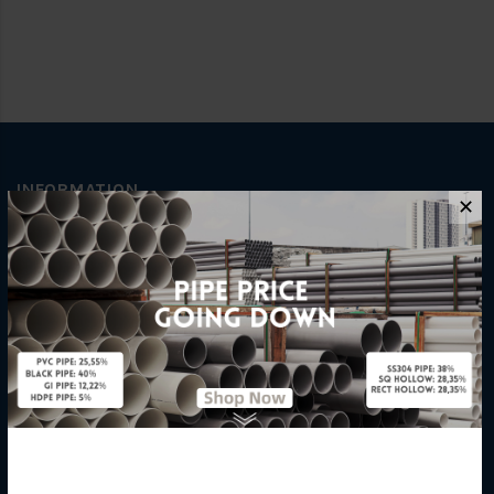
INFORMATION
✕
How To Order
About Us
Delivery Information
Privacy Policy
Refund / Return Policy
Terms & Conditions
Hardware Supplier
Contact Us