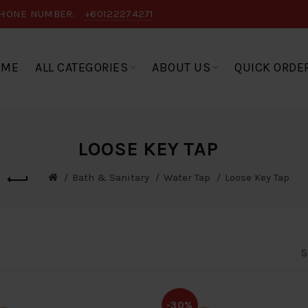
HONE NUMBER:
+60122274271
OME
ALL CATEGORIES
ABOUT US
QUICK ORDE
LOOSE KEY TAP
Bath & Sanitary
Water Tap
Loose Key Tap
S
-30%