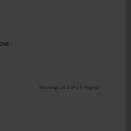
OOSE
Showing 1 to 2 of 2 (1 Pages)