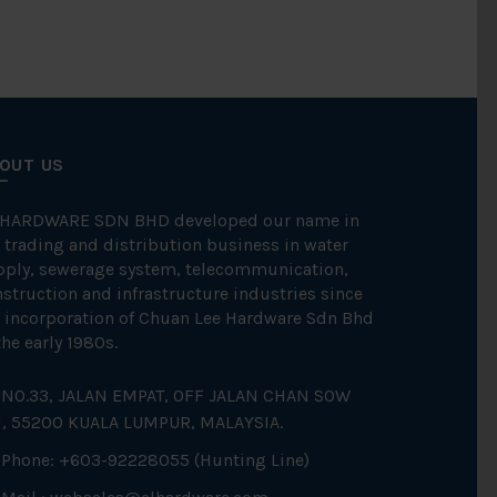
OUT US
 HARDWARE SDN BHD developed our name in
 trading and distribution business in water
pply, sewerage system, telecommunication,
struction and infrastructure industries since
 incorporation of Chuan Lee Hardware Sdn Bhd
the early 1980s.
NO.33, JALAN EMPAT, OFF JALAN CHAN SOW
N, 55200 KUALA LUMPUR, MALAYSIA.
Phone: +603-92228055 (Hunting Line)