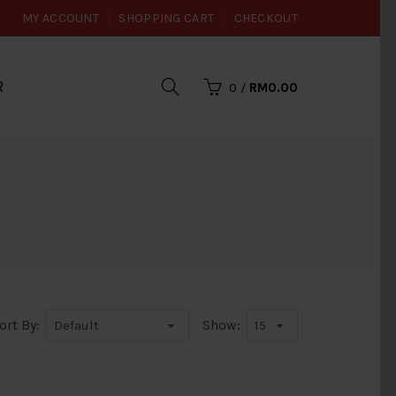
MY ACCOUNT
SHOPPING CART
CHECKOUT
R
0
/
RM0.00
ort By:
Show: