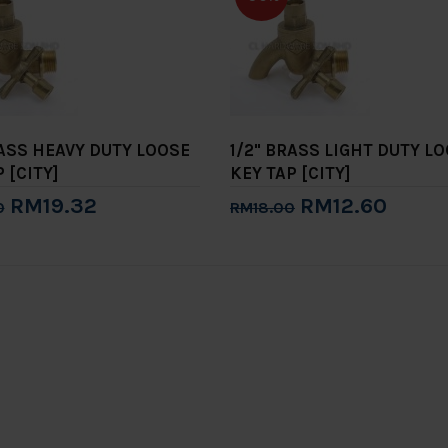
RASS HEAVY DUTY LOOSE
1/2" BRASS LIGHT DUTY L
 [CITY]
KEY TAP [CITY]
RM19.32
RM12.60
0
RM18.00
to Cart
Add to Cart