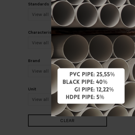
Standards
Characteristic
Brand
Unit