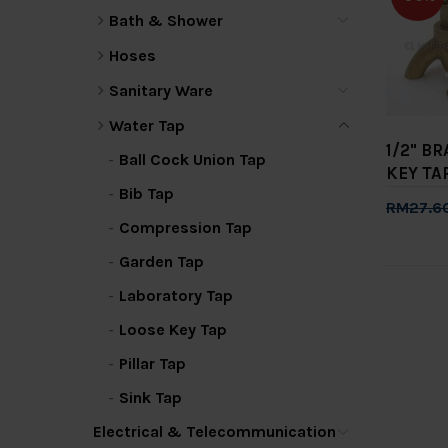
Bath & Shower
Hoses
Sanitary Ware
Water Tap
1/2" B
Ball Cock Union Tap
KEY TAP
Bib Tap
RM27.6
Compression Tap
Add 
Garden Tap
Laboratory Tap
Loose Key Tap
Pillar Tap
Sink Tap
Electrical & Telecommunication