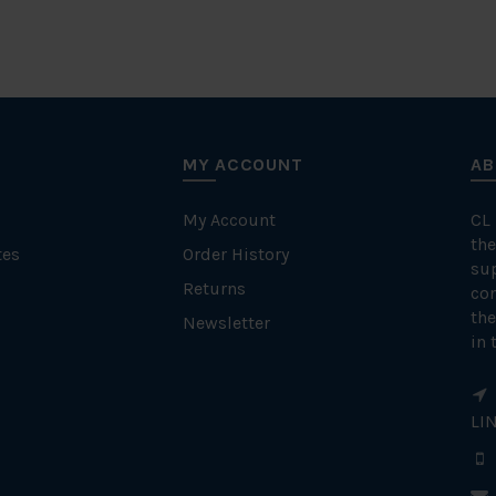
MY ACCOUNT
AB
My Account
CL
the
tes
Order History
su
Returns
con
the
Newsletter
in 
LI