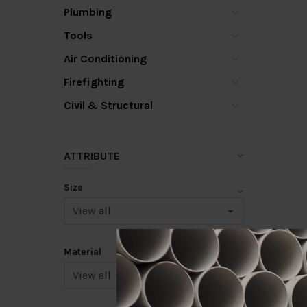
Plumbing
Tools
Air Conditioning
Firefighting
Civil & Structural
ATTRIBUTE
Size
Material