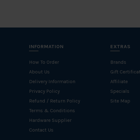
INFORMATION
EXTRAS
How To Order
Brands
About Us
Gift Certifica
Delivery Information
Affiliate
Privacy Policy
Specials
Refund / Return Policy
Site Map
Terms & Conditions
Hardware Supplier
Contact Us