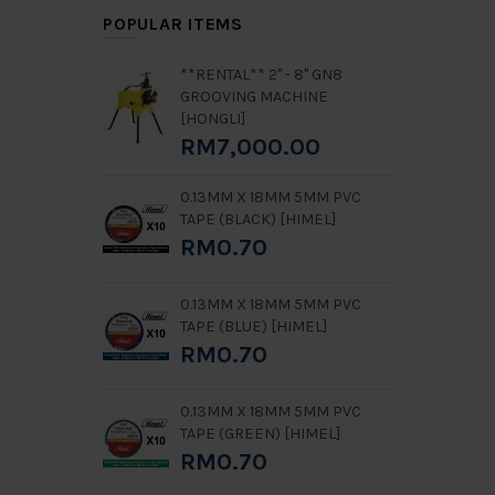
POPULAR ITEMS
**RENTAL** 2" - 8" GN8
GROOVING MACHINE
[HONGLI]
RM7,000.00
0.13MM X 18MM 5MM PVC
TAPE (BLACK) [HIMEL]
RM0.70
0.13MM X 18MM 5MM PVC
TAPE (BLUE) [HIMEL]
RM0.70
0.13MM X 18MM 5MM PVC
TAPE (GREEN) [HIMEL]
RM0.70