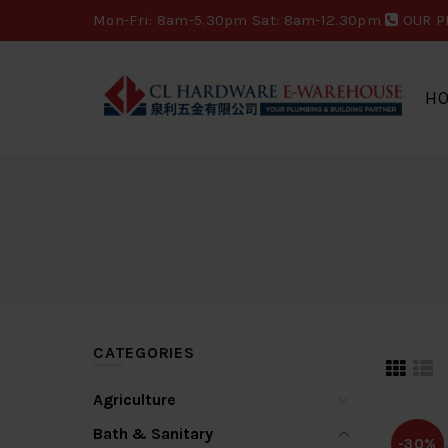
Mon-Fri: 8am-5.30pm Sat: 8am-12.30pm
OUR P
H
CATEGORIES
Agriculture
Bath & Sanitary
-30%