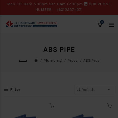
Mon-Fri: 8am-5.30pm Sat: 8am-12.30pm
OUR PHONE
NUMBER:
+60122274271
0
ABS PIPE
Plumbing
Pipes
ABS Pipe
Filter