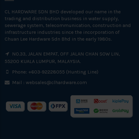
CL HARDWARE SDN BHD developed our name in the
trading and distribution business in water supply,
sewerage system, telecommunication, construction and
infrastructure industries since the incorporation of
Chuan Lee Hardware Sdn Bhd in the early 1980s.
NO.33, JALAN EMPAT, OFF JALAN CHAN SOW LIN,
55200 KUALA LUMPUR, MALAYSIA.
Phone: +603-92228055 (Hunting Line)
Mail :
websales@clhardware.com