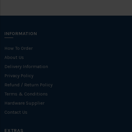
INFORMATION
How To Order
About Us
Delivery Information
Privacy Policy
Refund / Return Policy
Terms & Conditions
Hardware Supplier
Contact Us
EXTRAS