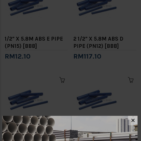
1/2" X 5.8M ABS E PIPE
2 1/2" X 5.8M ABS D
(PN15) [BBB]
PIPE (PN12) [BBB]
RM12.10
RM117.10
✕
2 1/2" X 5.8M ABS E PIPE
2" X 5.8M ABS D PIPE
(PN15) [BBB]
(PN12) [BBB]