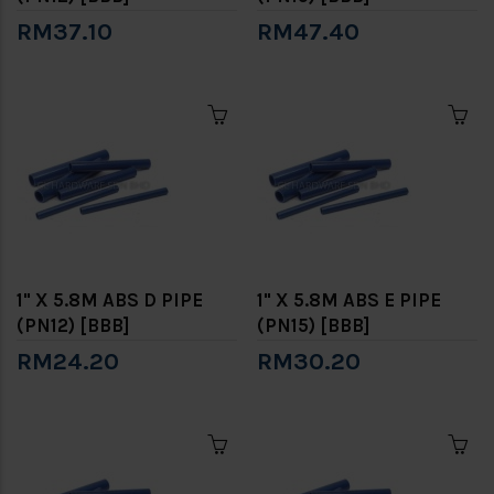
RM37.10
RM47.40
1" X 5.8M ABS D PIPE
1" X 5.8M ABS E PIPE
(PN12) [BBB]
(PN15) [BBB]
RM24.20
RM30.20