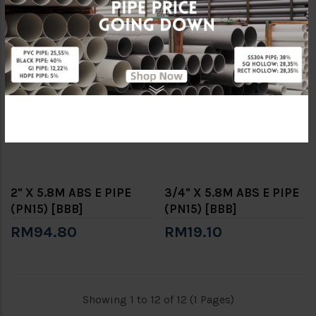
RM139.60
RM77.50
2" X 5.8M ABS E PIPE
3/4" X 5.8M ABS E PIPE
(PN15) [BBB]
(PN15) [BBB]
RM94.80
RM19.10
Showing 1 to 12 of 12 (1 Pages)