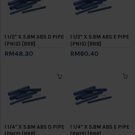
1 1/2" X 5.8M ABS D PIPE
1 1/2" X 5.8M ABS E PIPE
(PN12) [BBB]
(PN15) [BBB]
RM48.30
RM60.40
1 1/4" X 5.8M ABS D PIPE
1 1/4" X 5.8M ABS E PIPE
(PN12) [BBB]
(PN15) [BBB]