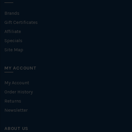
Brands
Gift Certificates
Affiliate
Specials
Site Map
MY ACCOUNT
My Account
Order History
Returns
Newsletter
ABOUT US