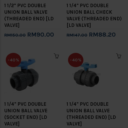
1 1/2" PVC DOUBLE
1 1/4" PVC DOUBLE
UNION BALL VALVE
UNION BALL CHECK
(THREADED END) [LD
VALVE (THREADED END)
VALVE]
[LD VALVE]
RM90.00
RM88.20
RM150.00
RM147.00
-40%
-40%
1 1/4" PVC DOUBLE
1 1/4" PVC DOUBLE
UNION BALL VALVE
UNION BALL VALVE
(SOCKET END) [LD
(THREADED END) [LD
VALVE]
VALVE]