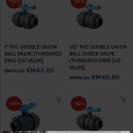
-40%
-40%
1" PVC DOUBLE UNION
1/2" PVC DOUBLE UNION
BALL VALVE (THREADED
BALL CHECK VALVE
END) [LD VALVE]
(THREADED END) [LD
VALVE]
RM43.20
RM72.00
RM40.80
RM68.00
-40%
-40%