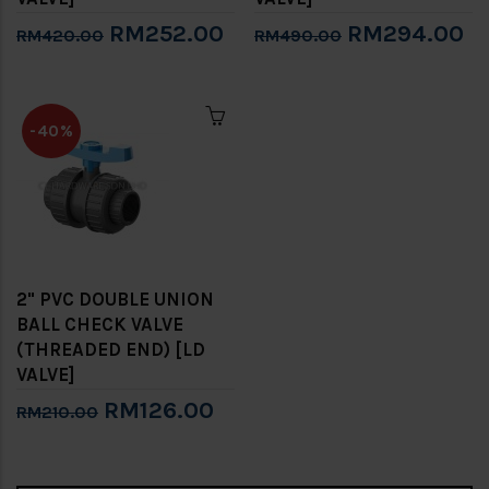
RM252.00
RM294.00
RM420.00
RM490.00
-40%
2" PVC DOUBLE UNION
BALL CHECK VALVE
(THREADED END) [LD
VALVE]
RM126.00
RM210.00