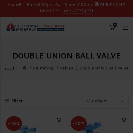
Mon-Fri: 8am-5.30pm Sat: 8am-12.30pm
OUR PHONE
NUMBER:
+60122274271
0
DOUBLE UNION BALL VALVE
Plumbing
Valves
Double Union Ball Valve
Filter
-40%
-40%