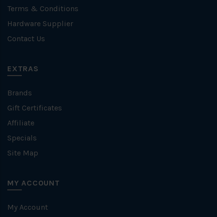
Terms & Conditions
Hardware Supplier
Contact Us
EXTRAS
Brands
Gift Certificates
Affiliate
Specials
Site Map
MY ACCOUNT
My Account