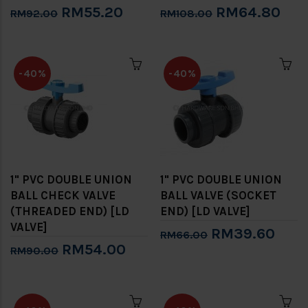
RM55.20
RM64.80
RM92.00
RM108.00
-40%
-40%
1" PVC DOUBLE UNION
1" PVC DOUBLE UNION
BALL CHECK VALVE
BALL VALVE (SOCKET
(THREADED END) [LD
END) [LD VALVE]
VALVE]
RM39.60
RM66.00
RM54.00
RM90.00