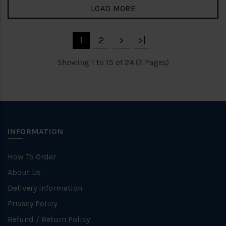
LOAD MORE
1
2
>
>|
Showing 1 to 15 of 24 (2 Pages)
INFORMATION
How To Order
About Us
Delivery Information
Privacy Policy
Refund / Return Policy