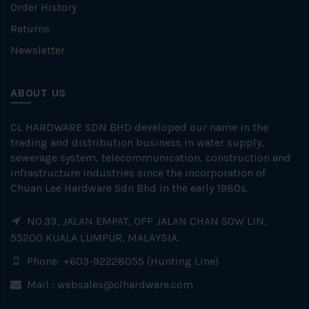
Order History
Returns
Newsletter
ABOUT US
CL HARDWARE SDN BHD developed our name in the
trading and distribution business in water supply,
sewerage system, telecommunication, construction and
infrastructure industries since the incorporation of
Chuan Lee Hardware Sdn Bhd in the early 1980s.
NO.33, JALAN EMPAT, OFF JALAN CHAN SOW LIN,
55200 KUALA LUMPUR, MALAYSIA.
Phone: +603-92228055 (Hunting Line)
Mail :
websales@clhardware.com