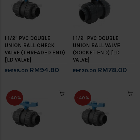
1 1/2" PVC DOUBLE
1 1/2" PVC DOUBLE
UNION BALL CHECK
UNION BALL VALVE
VALVE (THREADED END)
(SOCKET END) [LD
[LD VALVE]
VALVE]
RM94.80
RM78.00
RM158.00
RM130.00
-40%
-40%