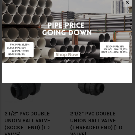
✕
1/2" PVC DOUBLE UNION
1/2" PVC DOUBLE UNION
BALL VALVE (SOCKET
BALL VALVE (THREADED
END) [LD VALVE]
END) [LD VALVE]
RM24.00
RM28.80
RM40.00
RM48.00
-40%
-40%
2 1/2" PVC DOUBLE
2 1/2" PVC DOUBLE
UNION BALL VALVE
UNION BALL VALVE
(SOCKET END) [LD
(THREADED END) [LD
VALVE]
VALVE]