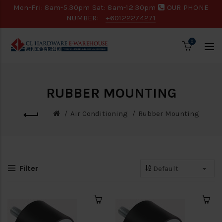
Mon-Fri: 8am-5.30pm Sat: 8am-12.30pm
OUR PHONE
NUMBER:
+60122274271
0
RUBBER MOUNTING
Air Conditioning
Rubber Mounting
Filter