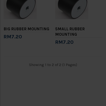
BIG RUBBER MOUNTING
SMALL RUBBER
MOUNTING
RM7.20
RM7.20
Showing 1 to 2 of 2 (1 Pages)