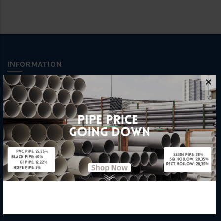
INFORMATION
✕
How To Order
About Us
Delivery Information
Privacy Policy
Refund / Return Policy
Terms & Conditions
Hardware Supplier
Contact Us