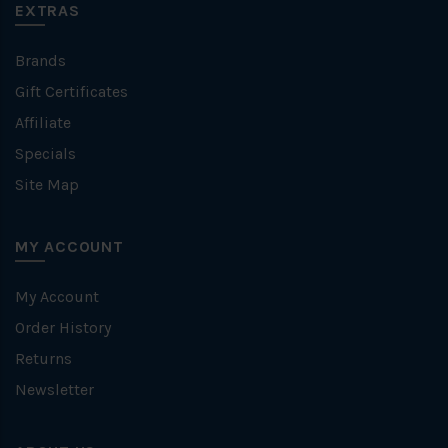
EXTRAS
Brands
Gift Certificates
Affiliate
Specials
Site Map
MY ACCOUNT
My Account
Order History
Returns
Newsletter