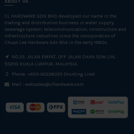
ABOUT US
CL HARDWARE SDN BHD developed our name in the
trading and distribution business in water supply,
sewerage system, telecommunication, construction and
infrastructure industries since the incorporation of
Chuan Lee Hardware Sdn Bhd in the early 1980s.
NO.33, JALAN EMPAT, OFF JALAN CHAN SOW LIN,
55200 KUALA LUMPUR, MALAYSIA.
Phone: +603-92228055 (Hunting Line)
Mail :
websales@clhardware.com