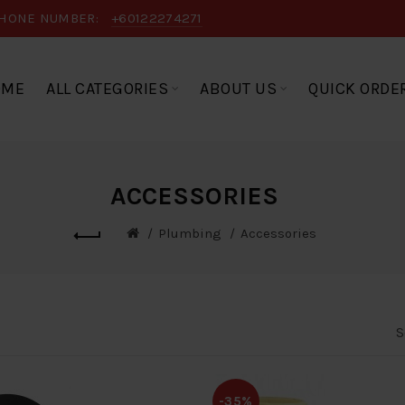
HONE NUMBER:
+60122274271
OME
ALL CATEGORIES
ABOUT US
QUICK ORDE
ACCESSORIES
Plumbing
Accessories
S
-35%