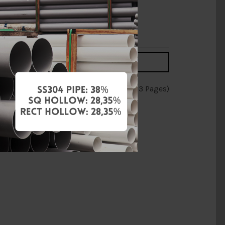
RM2.55
RM3.00
Add to Cart
Showing 76 to 90 of 188 (13 Pages)