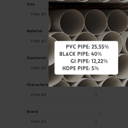
RM3.00
Size
Add 
Material
|<
<
Standards
10
>
Characteristic
Brand