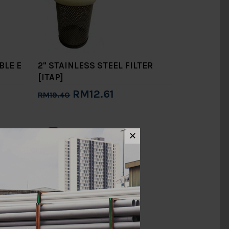
BLE E
2" STAINLESS STEEL FILTER
[ITAP]
RM12.61
RM19.40
Add to Cart
✕
-15%
2" TYPE B BRACKET