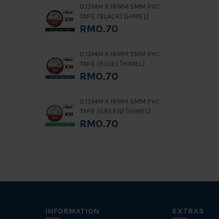
0.13MM X 18MM 5MM PVC
TAPE (BLACK) [HIMEL]
RM0.70
0.13MM X 18MM 5MM PVC
TAPE (BLUE) [HIMEL]
RM0.70
0.13MM X 18MM 5MM PVC
TAPE (GREEN) [HIMEL]
RM0.70
INFORMATION
EXTRAS