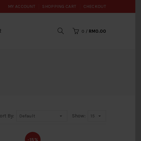
MY ACCOUNT
SHOPPING CART
CHECKOUT
R
0
/
RM0.00
ort By:
Show:
-15%