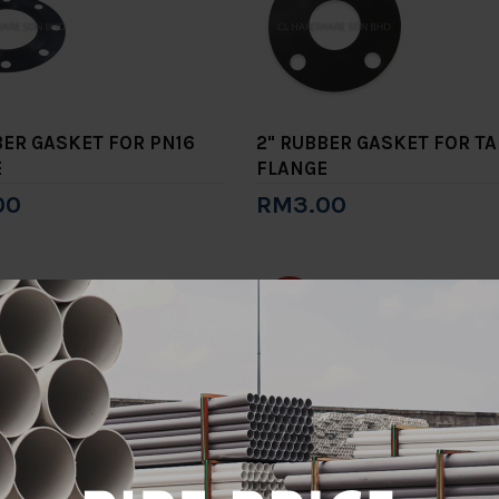
BER GASKET FOR PN16
2" RUBBER GASKET FOR TA
E
FLANGE
00
RM3.00
to Cart
Add to Cart
-15%
E A BRACKET
2" TYPE A BRACKET