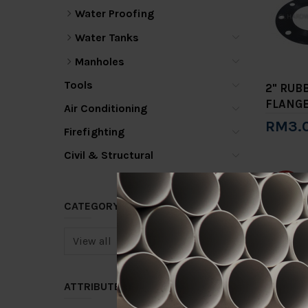
Water Proofing
Water Tanks
Manholes
Tools
2" RUB
FLANG
Air Conditioning
RM3.
Firefighting
Add 
Civil & Structural
-15%
CATEGORY
ATTRIBUTE
2" TYP