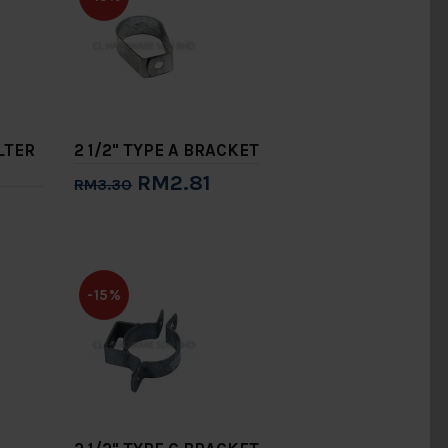
ILTER
2 1/2" TYPE A BRACKET
RM2.81
RM3.30
Add to Cart
-15%