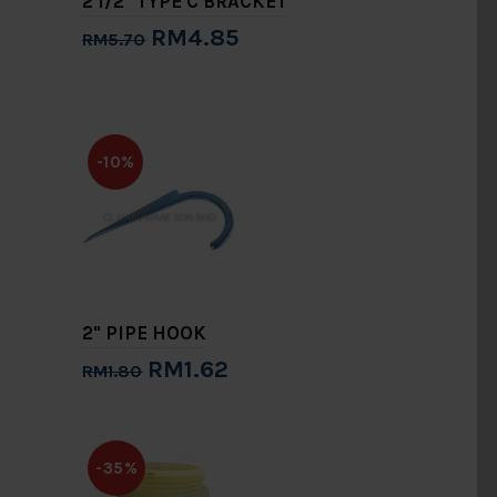
2 1/2" TYPE C BRACKET
RM4.85
RM5.70
Add to Cart
-10%
2" PIPE HOOK
RM1.62
RM1.80
Add to Cart
-35%