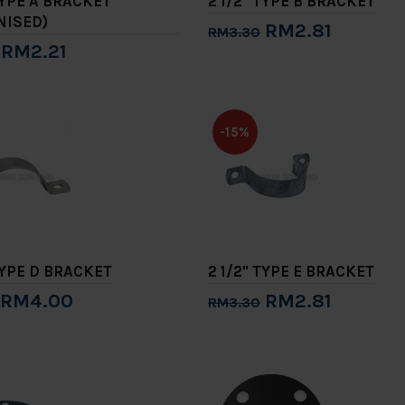
TYPE A BRACKET
2 1/2" TYPE B BRACKET
NISED)
RM2.81
RM3.30
RM2.21
Add to Cart
to Cart
-15%
TYPE D BRACKET
2 1/2" TYPE E BRACKET
RM4.00
RM2.81
RM3.30
to Cart
Add to Cart