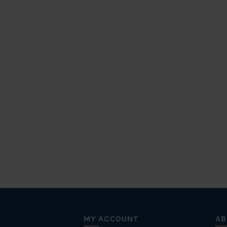
MY ACCOUNT
AB