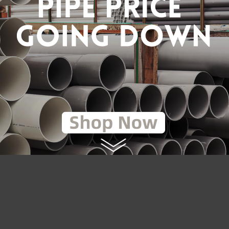
(GALVANISED)
RM2.55
RM1.45
RM1.70
to Cart
Add to Cart
LOAD MORE
2
3
4
5
6
7
8
9
>|