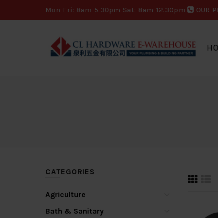
Mon-Fri: 8am-5.30pm Sat: 8am-12.30pm
OUR P
H
CATEGORIES
Agriculture
Bath & Sanitary