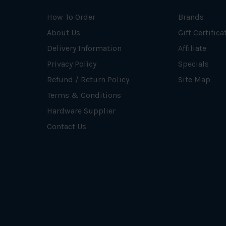
How To Order
Brands
About Us
Gift Certifica
Delivery Information
Affiliate
Privacy Policy
Specials
Refund / Return Policy
Site Map
Terms & Conditions
Hardware Supplier
Contact Us