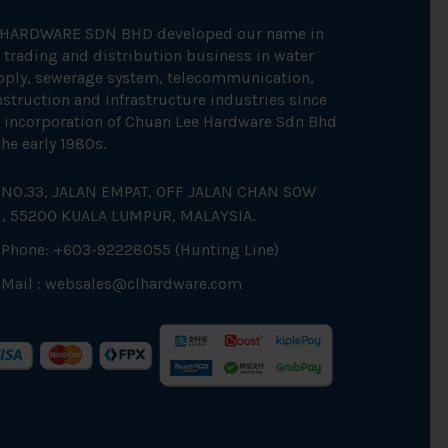
 HARDWARE SDN BHD developed our name in
 trading and distribution business in water
pply, sewerage system, telecommunication,
struction and infrastructure industries since
 incorporation of Chuan Lee Hardware Sdn Bhd
the early 1980s.
NO.33, JALAN EMPAT, OFF JALAN CHAN SOW
N, 55200 KUALA LUMPUR, MALAYSIA.
Phone: +603-92228055 (Hunting Line)
Mail :
websales@clhardware.com