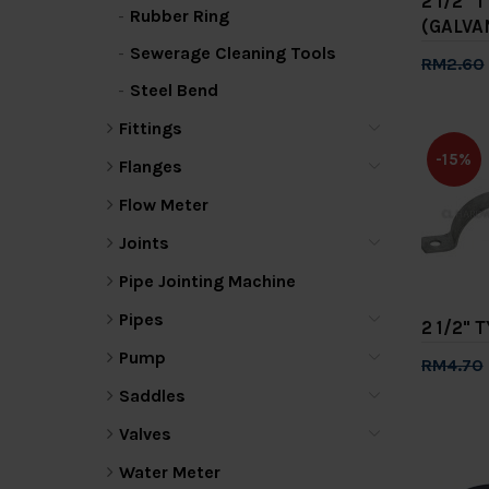
2 1/2" 
Rubber Ring
(GALVA
Sewerage Cleaning Tools
RM2.60
Steel Bend
Add 
Fittings
-15%
Flanges
Flow Meter
Joints
Pipe Jointing Machine
Pipes
2 1/2" 
Pump
RM4.70
Add 
Saddles
Valves
Water Meter