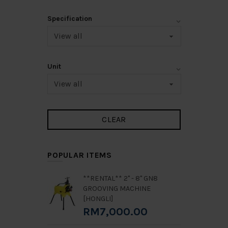
Specification
Unit
POPULAR ITEMS
**RENTAL** 2" - 8" GN8
GROOVING MACHINE
[HONGLI]
RM7,000.00