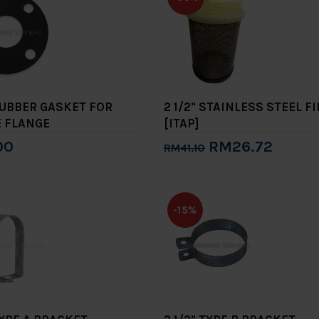
 RUBBER GASKET FOR
2 1/2" STAINLESS STEEL F
E FLANGE
[ITAP]
00
RM26.72
RM41.10
to Cart
Add to Cart
-15%