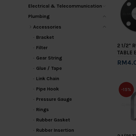
Electrical & Telecommunication
Plumbing
Accessories
Bracket
2 1/2"
Filter
TABLE 
Gear String
RM4.
Glue / Tape
Add 
Link Chain
Pipe Hook
-15%
Pressure Gauge
Rings
Rubber Gasket
Rubber Insertion