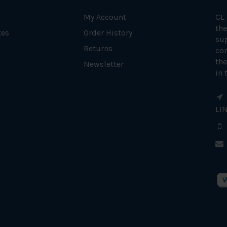
My Account
CL
the
tes
Order History
su
Returns
con
the
Newsletter
in 
LI