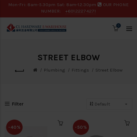
Mon-Fri: 8am-5.30pm Sat: 8am-12.30pm
OUR PHONE
NUMBER:
+60122274271
0
STREET ELBOW
Plumbing
Fittings
Street Elbow
Filter
-40%
-50%