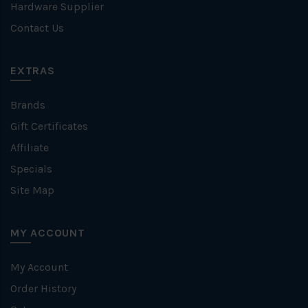
Hardware Supplier
Contact Us
EXTRAS
Brands
Gift Certificates
Affiliate
Specials
Site Map
MY ACCOUNT
My Account
Order History