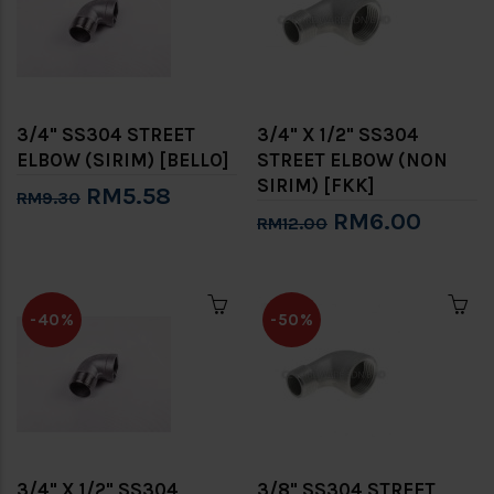
3/4" SS304 STREET
3/4" X 1/2" SS304
ELBOW (SIRIM) [BELLO]
STREET ELBOW (NON
SIRIM) [FKK]
RM5.58
RM9.30
RM6.00
RM12.00
-40%
-50%
3/4" X 1/2" SS304
3/8" SS304 STREET