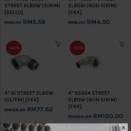
STREET ELBOW (SIRIM)
ELBOW (NON SIRIM)
[BELLO]
[FKK]
RM5.58
RM4.50
RM9.30
RM9.00
-40%
-50%
4" GI STREET ELBOW
4" SS304 STREET
(UL/FM) [FKK]
ELBOW (NON SIRIM)
[FKK]
RM77.62
RM129.36
RM180.00
RM360.00
✕