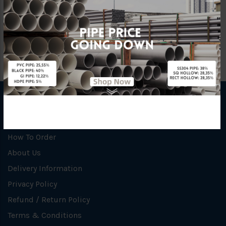
|<
<
1
2
3
Showing 31 to 36 of 36 (3 Pages)
INFORMATION
How To Order
About Us
Delivery Information
Privacy Policy
Refund / Return Policy
Terms & Conditions