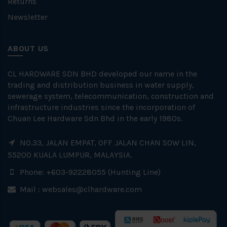
Returns
Newsletter
ABOUT US
CL HARDWARE SDN BHD developed our name in the
trading and distribution business in water supply,
sewerage system, telecommunication, construction and
infrastructure industries since the incorporation of
Chuan Lee Hardware Sdn Bhd in the early 1980s.
NO.33, JALAN EMPAT, OFF JALAN CHAN SOW LIN,
55200 KUALA LUMPUR, MALAYSIA.
Phone: +603-92228055 (Hunting Line)
Mail :
websales@clhardware.com