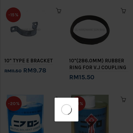
-15%
10" TYPE E BRACKET
10"(286.0MM) RUBBER
RING FOR V.J COUPLING
RM9.78
RM11.50
RM15.50
✕
-20%
-13%