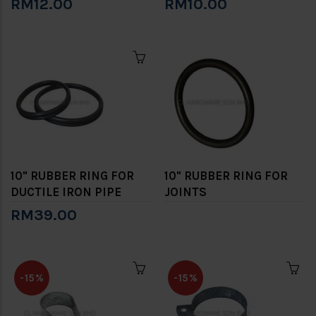
RM12.00
RM10.00
10" RUBBER RING FOR
10" RUBBER RING FOR
DUCTILE IRON PIPE
JOINTS
RM39.00
-15%
-15%