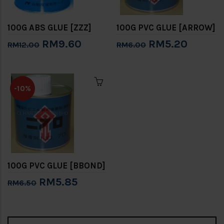
100G ABS GLUE [ZZZ]
100G PVC GLUE [ARROW]
RM9.60
RM5.20
RM12.00
RM6.00
-10%
100G PVC GLUE [BBOND]
RM5.85
RM6.50