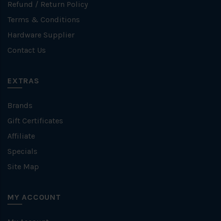
Refund / Return Policy
Terms & Conditions
Hardware Supplier
Contact Us
EXTRAS
Brands
Gift Certificates
Affiliate
Specials
Site Map
MY ACCOUNT