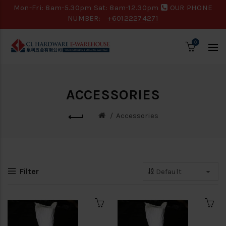
Mon-Fri: 8am-5.30pm Sat: 8am-12.30pm
OUR PHONE
NUMBER:
+60122274271
0
ACCESSORIES
Accessories
Filter