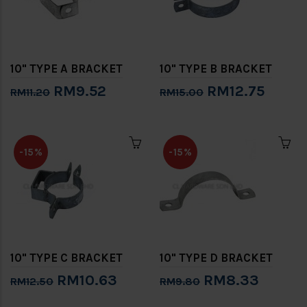
10" TYPE A BRACKET
10" TYPE B BRACKET
RM9.52
RM12.75
RM11.20
RM15.00
-15%
-15%
10" TYPE C BRACKET
10" TYPE D BRACKET
RM10.63
RM8.33
RM12.50
RM9.80