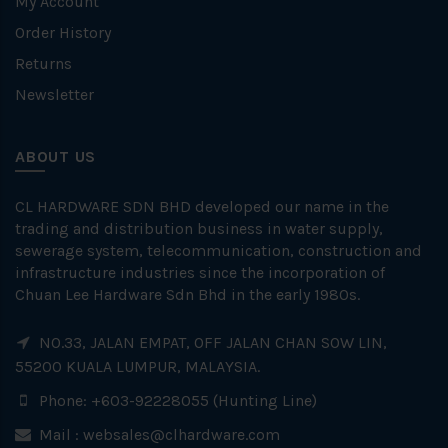
My Account
Order History
Returns
Newsletter
ABOUT US
CL HARDWARE SDN BHD developed our name in the
trading and distribution business in water supply,
sewerage system, telecommunication, construction and
infrastructure industries since the incorporation of
Chuan Lee Hardware Sdn Bhd in the early 1980s.
NO.33, JALAN EMPAT, OFF JALAN CHAN SOW LIN,
55200 KUALA LUMPUR, MALAYSIA.
Phone: +603-92228055 (Hunting Line)
Mail :
websales@clhardware.com