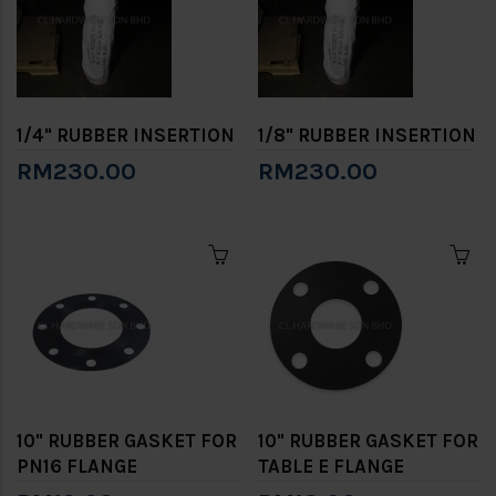
1/4" RUBBER INSERTION
1/8" RUBBER INSERTION
RM230.00
RM230.00
10" RUBBER GASKET FOR
10" RUBBER GASKET FOR
PN16 FLANGE
TABLE E FLANGE