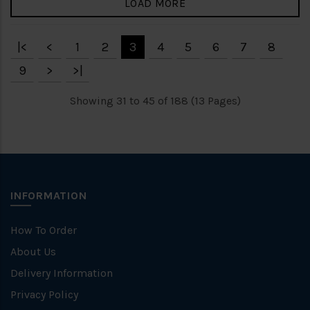
LOAD MORE
|<
<
1
2
3
4
5
6
7
8
9
>
>|
Showing 31 to 45 of 188 (13 Pages)
INFORMATION
How To Order
About Us
Delivery Information
Privacy Policy