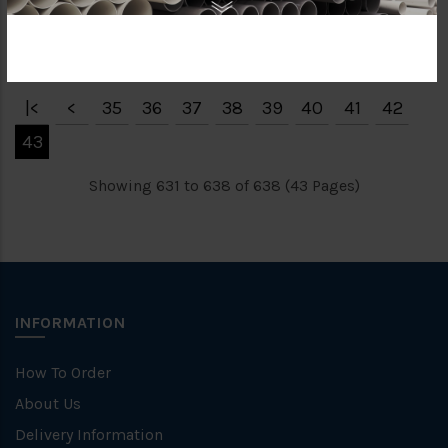
RM46.29
RM343.85
|<
<
35
36
37
38
39
40
41
42
43
Showing 631 to 638 of 638 (43 Pages)
INFORMATION
How To Order
About Us
Delivery Information