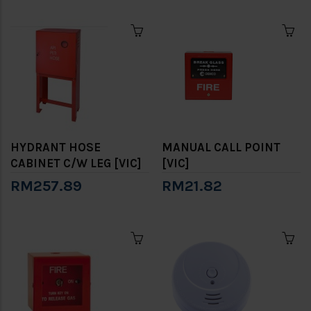
HYDRANT HOSE
MANUAL CALL POINT
CABINET C/W LEG [VIC]
[VIC]
RM257.89
RM21.82