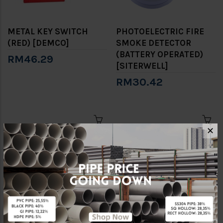
METAL KEY SWITCH
PHOTOELECTRIC FIRE
(RED) [DEMCO]
SMOKE DETECTOR
(BATTERY OPERATED)
RM46.29
[SITERWELL]
RM30.42
✕
PLASTIC KEY SWITCH
WATER ALARM GONG
(RED) [DEMCO]
[MECH]