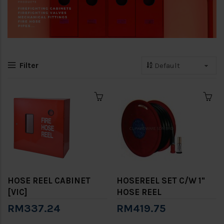
Filter
HOSE REEL CABINET
HOSEREEL SET C/W 1"
[VIC]
HOSE REEL
RM337.24
RM419.75