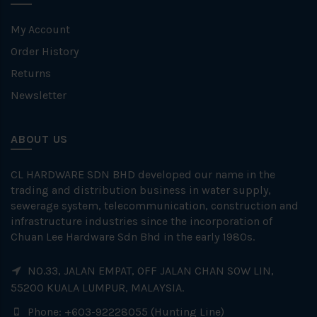
My Account
Order History
Returns
Newsletter
ABOUT US
CL HARDWARE SDN BHD developed our name in the
trading and distribution business in water supply,
sewerage system, telecommunication, construction and
infrastructure industries since the incorporation of
Chuan Lee Hardware Sdn Bhd in the early 1980s.
NO.33, JALAN EMPAT, OFF JALAN CHAN SOW LIN,
55200 KUALA LUMPUR, MALAYSIA.
Phone: +603-92228055 (Hunting Line)