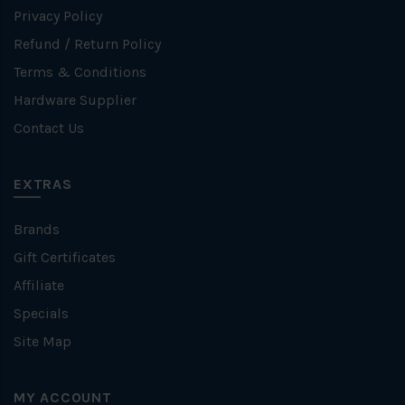
Privacy Policy
Refund / Return Policy
Terms & Conditions
Hardware Supplier
Contact Us
EXTRAS
Brands
Gift Certificates
Affiliate
Specials
Site Map
MY ACCOUNT