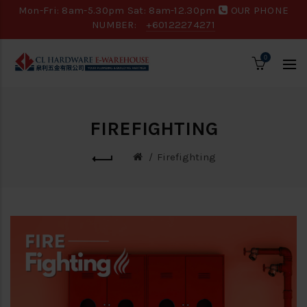
Mon-Fri: 8am-5.30pm Sat: 8am-12.30pm
OUR PHONE
NUMBER:
+60122274271
0
FIREFIGHTING
Firefighting