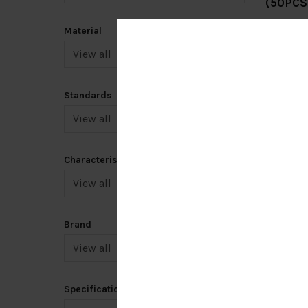
(50PCS
RM0.
Material
Add 
Standards
Characteristic
7.5HP 
[TAIAN
Brand
RM68
Add 
Specification