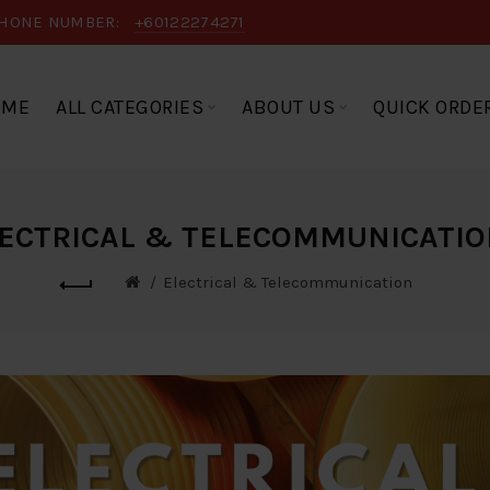
HONE NUMBER:
+60122274271
OME
ALL CATEGORIES
ABOUT US
QUICK ORDE
ECTRICAL & TELECOMMUNICATI
Electrical & Telecommunication