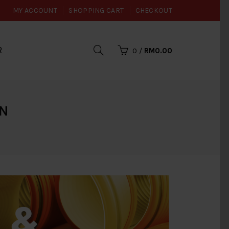
MY ACCOUNT
SHOPPING CART
CHECKOUT
R
0
/
RM0.00
ON