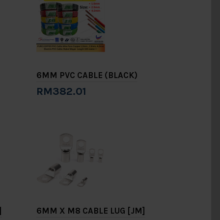
6MM PVC CABLE (BLACK)
RM382.01
Add to Cart
]
6MM X M8 CABLE LUG [JM]