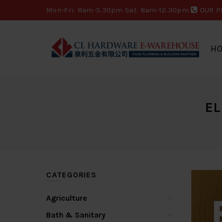
Mon-Fri: 8am-5.30pm Sat: 8am-12.30pm
OUR P
H
EL
CATEGORIES
Agriculture
Bath & Sanitary