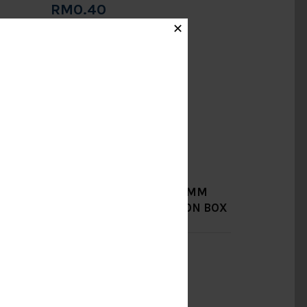
RM0.40
Add to Cart
✕
JM]
750MM X 750MM X 750MM
PRECAST CABLE JUNCTION BOX
(4" HOLE) [KIAN LI]
RM484.00
Add to Cart