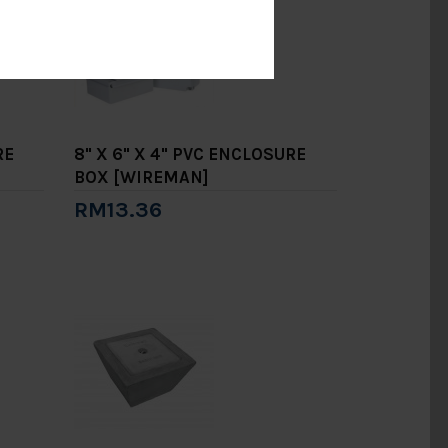
RE
8" X 6" X 4" PVC ENCLOSURE
BOX [WIREMAN]
RM13.36
Add to Cart