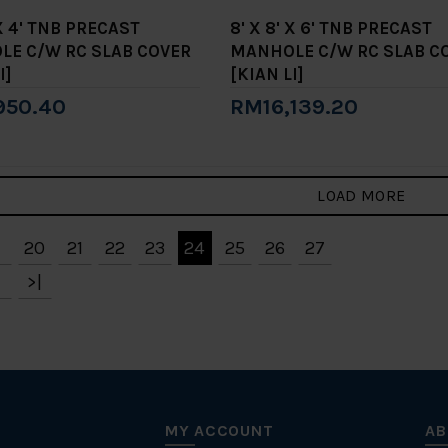
 X 4' TNB PRECAST
8' X 8' X 6' TNB PRECAST
E C/W RC SLAB COVER
MANHOLE C/W RC SLAB C
I]
[KIAN LI]
950.40
RM16,139.20
to Cart
Add to Cart
LOAD MORE
20
21
22
23
24
25
26
27
>|
MY ACCOUNT
AB