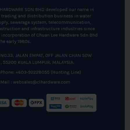
 HARDWARE SDN BHD developed our name in
 trading and distribution business in water
pply, sewerage system, telecommunication,
struction and infrastructure industries since
 incorporation of Chuan Lee Hardware Sdn Bhd
the early 1980s.
NO.33, JALAN EMPAT, OFF JALAN CHAN SOW
N, 55200 KUALA LUMPUR, MALAYSIA.
Phone: +603-92228055 (Hunting Line)
Mail :
websales@clhardware.com