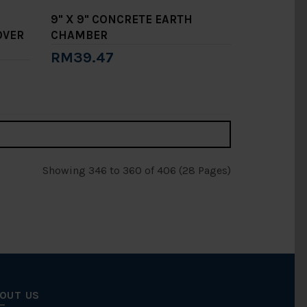
9" X 9" CONCRETE EARTH
OVER
CHAMBER
RM39.47
Add to Cart
Showing 346 to 360 of 406 (28 Pages)
OUT US