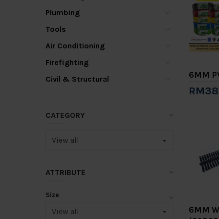
Plumbing
Tools
Air Conditioning
Firefighting
6MM PV
Civil & Structural
RM38
Add 
CATEGORY
ATTRIBUTE
Size
6MM W