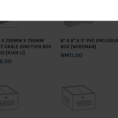
 X 750MM X 750MM
8" X 6" X 3" PVC ENCLOSU
T CABLE JUNCTION BOX
BOX [WIREMAN]
E) [KIAN LI]
RM11.00
8.00
Add to Cart
to Cart