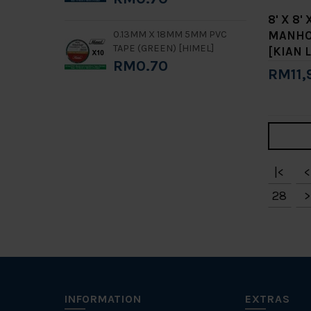
8' X 8'
MANHOL
0.13MM X 18MM 5MM PVC
TAPE (GREEN) [HIMEL]
[KIAN L
RM0.70
RM11,
Add 
|<
<
28
>
INFORMATION
EXTRAS