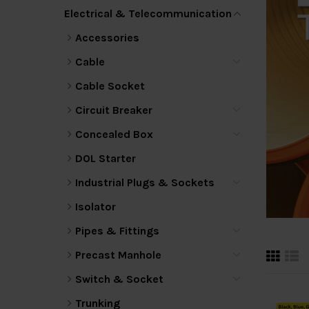
Electrical & Telecommunication
Accessories
Cable
Cable Socket
Circuit Breaker
Concealed Box
DOL Starter
Industrial Plugs & Sockets
Isolator
Pipes & Fittings
Precast Manhole
Switch & Socket
Trunking