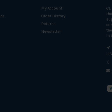
My Account
CL
the
tes
Order History
su
Returns
con
the
Newsletter
in 
LI