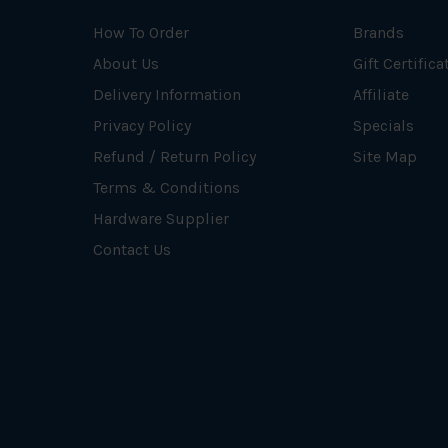
How To Order
Brands
About Us
Gift Certifica
Delivery Information
Affiliate
Privacy Policy
Specials
Refund / Return Policy
Site Map
Terms & Conditions
Hardware Supplier
Contact Us