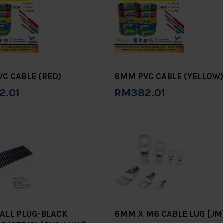
C CABLE (RED)
6MM PVC CABLE (YELLOW)
2.01
RM382.01
to Cart
Add to Cart
ALL PLUG-BLACK
6MM X M6 CABLE LUG [JM