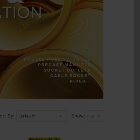
ort By:
Show: