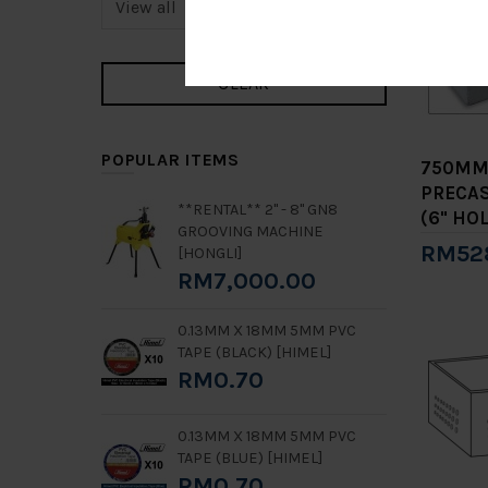
POPULAR ITEMS
750MM
PRECAS
**RENTAL** 2" - 8" GN8
(6" HOL
GROOVING MACHINE
RM52
[HONGLI]
RM7,000.00
Add 
0.13MM X 18MM 5MM PVC
TAPE (BLACK) [HIMEL]
RM0.70
0.13MM X 18MM 5MM PVC
TAPE (BLUE) [HIMEL]
RM0.70