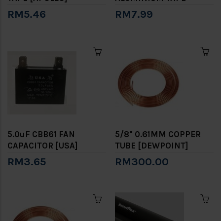
RM5.46
RM7.99
5.0uF CBB61 FAN
5/8" 0.61MM COPPER
CAPACITOR [USA]
TUBE [DEWPOINT]
RM3.65
RM300.00