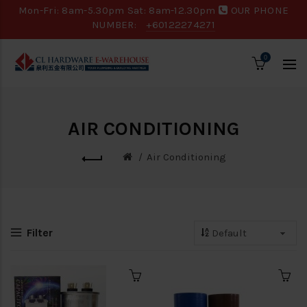
Mon-Fri: 8am-5.30pm Sat: 8am-12.30pm
OUR PHONE
NUMBER:
+60122274271
0
AIR CONDITIONING
Air Conditioning
Filter