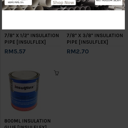
7/8" X 1/2" INSULATION
7/8" X 3/8" INSULATION
PIPE [INSULFLEX]
PIPE [INSULFLEX]
RM5.57
RM2.70
800ML INSULATION
GLUE [INSULFLEX]