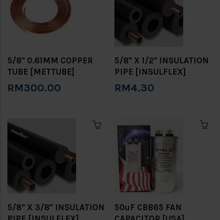
5/8" 0.61MM COPPER
5/8" X 1/2" INSULATION
TUBE [METTUBE]
PIPE [INSULFLEX]
RM300.00
RM4.30
5/8" X 3/8" INSULATION
50uF CBB65 FAN
PIPE [INSULFLEX]
CAPACITOR [USA]