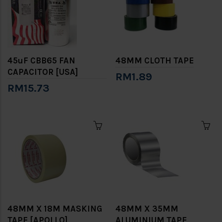
45uF CBB65 FAN
48MM CLOTH TAPE
CAPACITOR [USA]
RM1.89
RM15.73
48MM X 18M MASKING
48MM X 35MM
TAPE [APOLLO]
ALUMINIUM TAPE