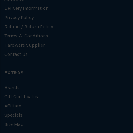
Delivery Information
Privacy Policy
Refund / Return Policy
Terms & Conditions
Hardware Supplier
Contact Us
EXTRAS
Brands
Gift Certificates
Affiliate
Specials
Site Map