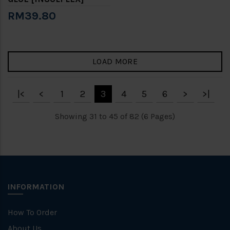
RM39.80
LOAD MORE
|<
<
1
2
3
4
5
6
>
>|
Showing 31 to 45 of 82 (6 Pages)
INFORMATION
How To Order
About Us