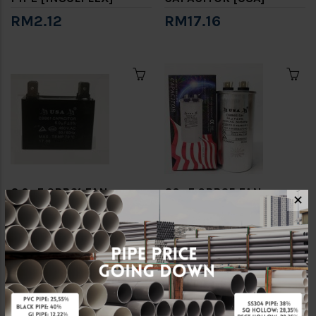
RM2.12
RM17.16
6.0uF CBB61 FAN
60uF CBB65 FAN
✕
CAPACITOR [USA]
CAPACITOR [USA]
RM4.22
RM20.88