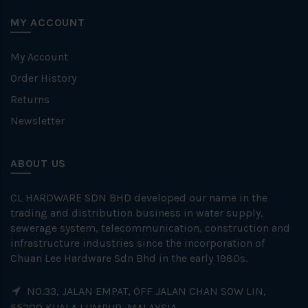
MY ACCOUNT
My Account
Order History
Returns
Newsletter
ABOUT US
CL HARDWARE SDN BHD developed our name in the
trading and distribution business in water supply,
sewerage system, telecommunication, construction and
infrastructure industries since the incorporation of
Chuan Lee Hardware Sdn Bhd in the early 1980s.
NO.33, JALAN EMPAT, OFF JALAN CHAN SOW LIN,
55200 KUALA LUMPUR, MALAYSIA.