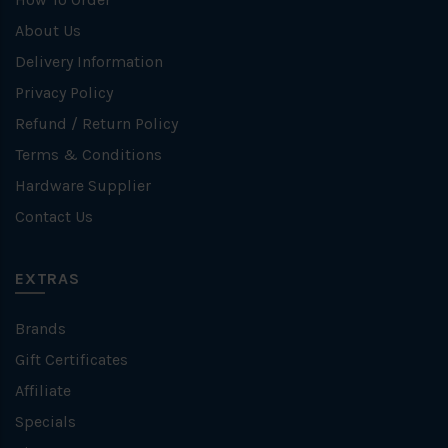
About Us
Delivery Information
Privacy Policy
Refund / Return Policy
Terms & Conditions
Hardware Supplier
Contact Us
EXTRAS
Brands
Gift Certificates
Affiliate
Specials