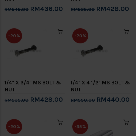
RM436.00
RM428.00
RM545.00
RM535.00
-20%
-20%
1/4" X 3/4" MS BOLT &
1/4" X 4 1/2" MS BOLT &
NUT
NUT
RM428.00
RM440.00
RM535.00
RM550.00
-20%
-35%