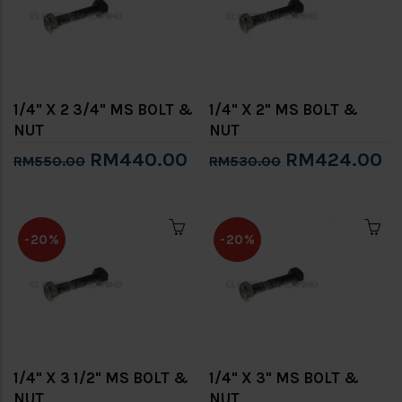
1/4" X 2 3/4" MS BOLT &
1/4" X 2" MS BOLT &
NUT
NUT
RM440.00
RM424.00
RM550.00
RM530.00
-20%
-20%
1/4" X 3 1/2" MS BOLT &
1/4" X 3" MS BOLT &
NUT
NUT