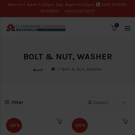
Mon-Fri: 8am-5.30pm Sat: 8am-12.30pm
OUR PHONE
NUMBER:
+60122274271
0
BOLT & NUT, WASHER
Bolt & Nut, Washer
Filter
-20%
-20%