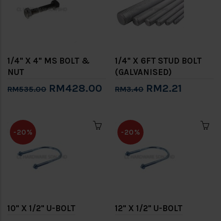
1/4" X 4" MS BOLT &
1/4" X 6FT STUD BOLT
NUT
(GALVANISED)
RM428.00
RM2.21
RM535.00
RM3.40
-20%
-20%
10" X 1/2" U-BOLT
12" X 1/2" U-BOLT