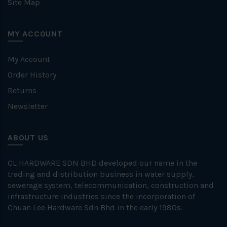
Site Map
MY ACCOUNT
My Account
Order History
Returns
Newsletter
ABOUT US
CL HARDWARE SDN BHD developed our name in the
trading and distribution business in water supply,
sewerage system, telecommunication, construction and
infrastructure industries since the incorporation of
Chuan Lee Hardware Sdn Bhd in the early 1980s.