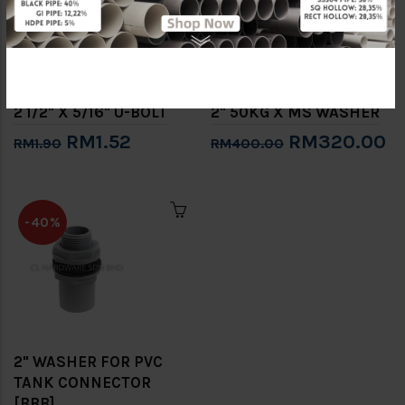
2 1/2" X 5/16" U-BOLT
2" 50KG X MS WASHER
RM1.52
RM320.00
RM1.90
RM400.00
-40%
2" WASHER FOR PVC
TANK CONNECTOR
[BBB]