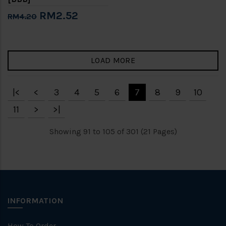
RM2.52
RM4.20
LOAD MORE
|<
<
3
4
5
6
7
8
9
10
11
>
>|
Showing 91 to 105 of 301 (21 Pages)
INFORMATION
How To Order