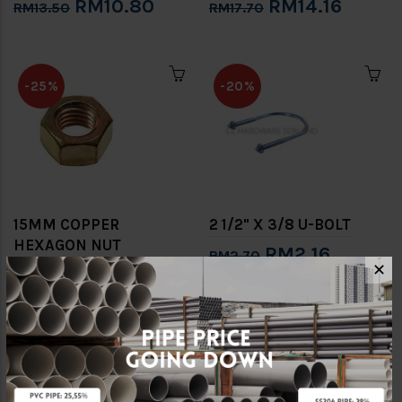
RM10.80
RM14.16
RM13.50
RM17.70
-25%
-20%
15MM COPPER
2 1/2" X 3/8 U-BOLT
HEXAGON NUT
RM2.16
RM2.70
(BSEN1057) [CONEX]
✕
RM3.68
RM4.90
-20%
-20%