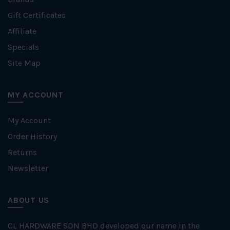
Gift Certificates
Affiliate
Specials
Site Map
MY ACCOUNT
My Account
Order History
Returns
Newsletter
ABOUT US
CL HARDWARE SDN BHD developed our name in the