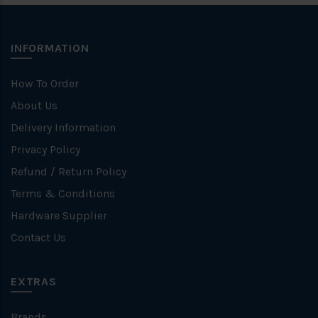
INFORMATION
How To Order
About Us
Delivery Information
Privacy Policy
Refund / Return Policy
Terms & Conditions
Hardware Supplier
Contact Us
EXTRAS
Brands