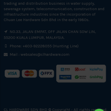
trading and distribution business in water supply,
sewerage system, telecommunication, construction and
infrastructure industries since the incorporation of
Chuan Lee Hardware Sdn Bhd in the early 1980s.
NO.33, JALAN EMPAT, OFF JALAN CHAN SOW LIN,
55200 KUALA LUMPUR, MALAYSIA.
Phone: +603-92228055 (Hunting Line)
Mail :
websales@clhardware.com
CL HARDWARE SDN BHD © Copyright - All rights reserved.