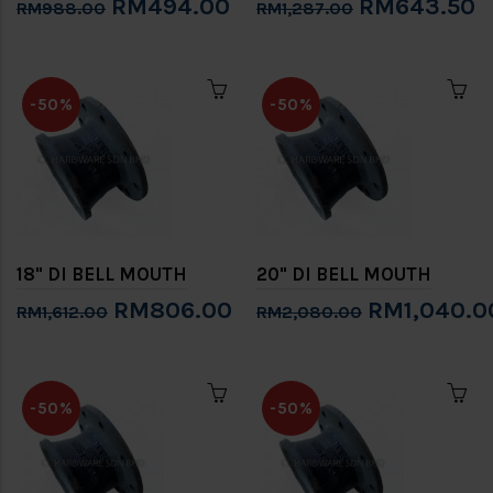
RM494.00
RM643.50
RM988.00
RM1,287.00
-50%
-50%
18" DI BELL MOUTH
20" DI BELL MOUTH
RM806.00
RM1,040.0
RM1,612.00
RM2,080.00
-50%
-50%