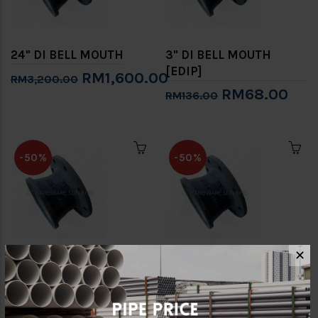
24" DI BELL MOUTH
3" DI BELL MOUTH
[EDIP]
RM1,600.00
RM3,200.00
RM68.00
RM136.00
-50%
-50%
✕
4" DI BELL MOUTH
6" DI BELL MOUTH
[EDIP]
[EDIP]
RM81.00
RM131.50
RM162.00
RM263.00