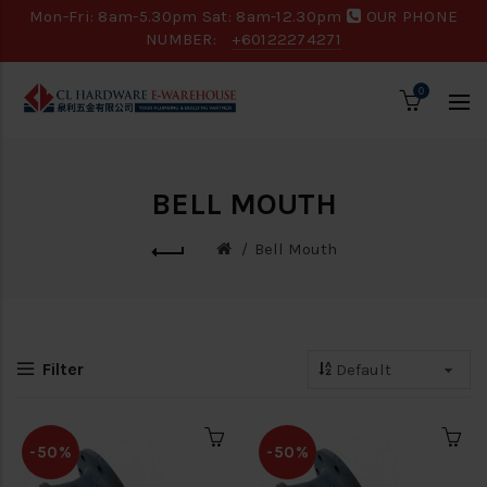
Mon-Fri: 8am-5.30pm Sat: 8am-12.30pm
OUR PHONE
NUMBER:
+60122274271
0
BELL MOUTH
Bell Mouth
Filter
-50%
-50%