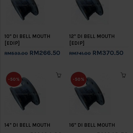
10" DI BELL MOUTH
12" DI BELL MOUTH
[EDIP]
[EDIP]
RM266.50
RM370.50
RM533.00
RM741.00
-50%
-50%
14" DI BELL MOUTH
16" DI BELL MOUTH