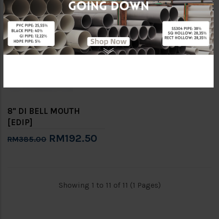
-50%
8" DI BELL MOUTH
[EDIP]
RM192.50
RM385.00
Showing 1 to 11 of 11 (1 Pages)