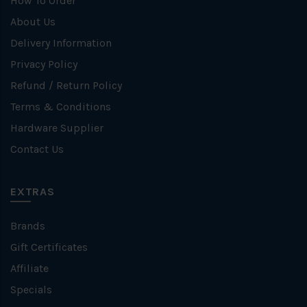
How To Order
About Us
Delivery Information
Privacy Policy
Refund / Return Policy
Terms & Conditions
Hardware Supplier
Contact Us
EXTRAS
Brands
Gift Certificates
Affiliate
Specials