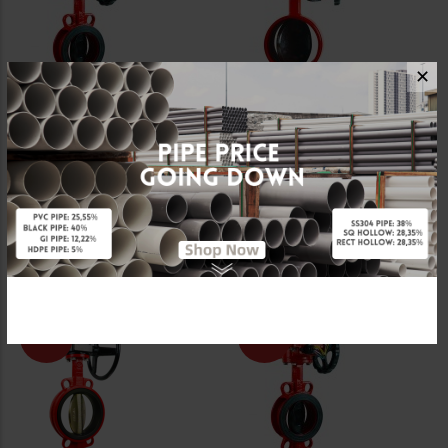
✕
2" DUCTILE IRON
2" DUCTILE IRON
FLANGE END BUTTERFLY
GROOVED END
VALVE C/W TAMPER
BUTTERFLY VALVE C/W
SWITCH (SIRIM) [CNG]
TAMPER SWITCH
(SIRIM) [CNG]
RM519.40
RM742.00
RM516.60
RM738.00
-30%
-30%