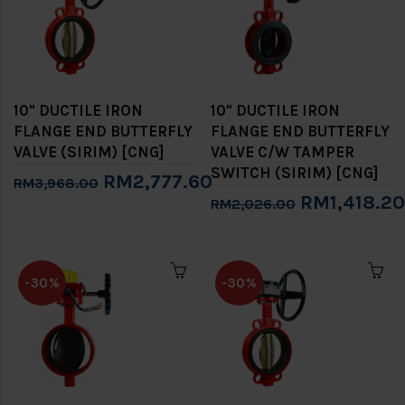
10" DUCTILE IRON
10" DUCTILE IRON
FLANGE END BUTTERFLY
FLANGE END BUTTERFLY
VALVE (SIRIM) [CNG]
VALVE C/W TAMPER
SWITCH (SIRIM) [CNG]
RM2,777.60
RM3,968.00
RM1,418.20
RM2,026.00
-30%
-30%