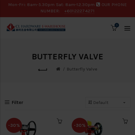
Mon-Fri: 8am-5.30pm Sat: 8am-12.30pm
OUR PHONE
NUMBER:
+60122274271
0
BUTTERFLY VALVE
Butterfly Valve
Filter
-30%
-30%