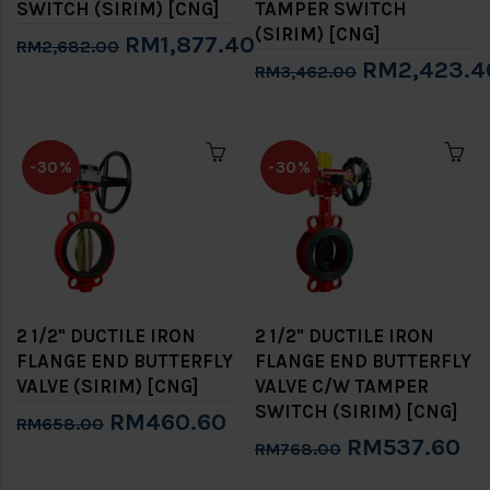
SWITCH (SIRIM) [CNG]
TAMPER SWITCH
(SIRIM) [CNG]
RM1,877.40
RM2,682.00
RM2,423.4
RM3,462.00
-30%
-30%
2 1/2" DUCTILE IRON
2 1/2" DUCTILE IRON
FLANGE END BUTTERFLY
FLANGE END BUTTERFLY
VALVE (SIRIM) [CNG]
VALVE C/W TAMPER
SWITCH (SIRIM) [CNG]
RM460.60
RM658.00
RM537.60
RM768.00