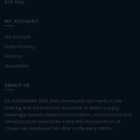
Site Map
MY ACCOUNT
My Account
Order History
Returns
Newsletter
ABOUT US
CL HARDWARE SDN BHD developed our name in the
trading and distribution business in water supply,
sewerage system, telecommunication, construction and
infrastructure industries since the incorporation of
Chuan Lee Hardware Sdn Bhd in the early 1980s.