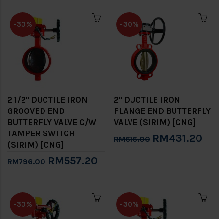
-30%
-30%
2 1/2" DUCTILE IRON
2" DUCTILE IRON
GROOVED END
FLANGE END BUTTERFLY
BUTTERFLY VALVE C/W
VALVE (SIRIM) [CNG]
TAMPER SWITCH
RM431.20
RM616.00
(SIRIM) [CNG]
RM557.20
RM796.00
-30%
-30%