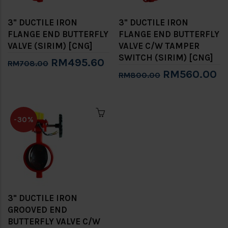
3" DUCTILE IRON
3" DUCTILE IRON
FLANGE END BUTTERFLY
FLANGE END BUTTERFLY
VALVE (SIRIM) [CNG]
VALVE C/W TAMPER
SWITCH (SIRIM) [CNG]
RM495.60
RM708.00
RM560.00
RM800.00
-30%
3" DUCTILE IRON
GROOVED END
BUTTERFLY VALVE C/W