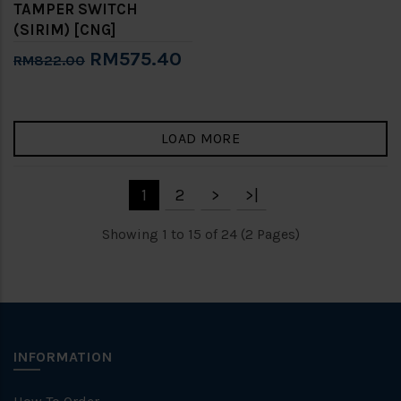
TAMPER SWITCH
(SIRIM) [CNG]
RM575.40
RM822.00
LOAD MORE
1
2
>
>|
Showing 1 to 15 of 24 (2 Pages)
INFORMATION