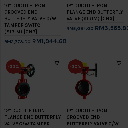
10" DUCTILE IRON
12" DUCTILE IRON
GROOVED END
FLANGE END BUTTERFLY
BUTTERFLY VALVE C/W
VALVE (SIRIM) [CNG]
TAMPER SWITCH
RM3,565.8
RM5,094.00
(SIRIM) [CNG]
RM1,944.60
RM2,778.00
-30%
-30%
12" DUCTILE IRON
12" DUCTILE IRON
FLANGE END BUTTERFLY
GROOVED END
VALVE C/W TAMPER
BUTTERFLY VALVE C/W