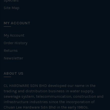
Specials
Site Map
MY ACCOUNT
My Account
Order History
Returns
Newsletter
ABOUT US
CL HARDWARE SDN BHD developed our name in the
trading and distribution business in water supply,
sewerage system, telecommunication, construction and
infrastructure industries since the incorporation of
Chuan Lee Hardware Sdn Bhd in the early 1980s.