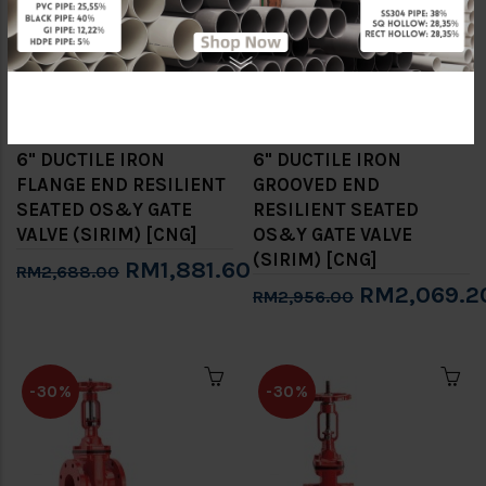
6" DUCTILE IRON
6" DUCTILE IRON
FLANGE END RESILIENT
GROOVED END
SEATED OS&Y GATE
RESILIENT SEATED
VALVE (SIRIM) [CNG]
OS&Y GATE VALVE
(SIRIM) [CNG]
RM1,881.60
RM2,688.00
RM2,069.2
RM2,956.00
-30%
-30%