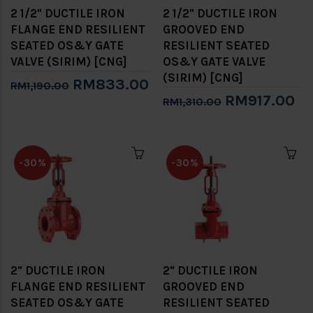
2 1/2" DUCTILE IRON
2 1/2" DUCTILE IRON
FLANGE END RESILIENT
GROOVED END
SEATED OS&Y GATE
RESILIENT SEATED
VALVE (SIRIM) [CNG]
OS&Y GATE VALVE
(SIRIM) [CNG]
RM833.00
RM1,190.00
RM917.00
RM1,310.00
-30%
-30%
2" DUCTILE IRON
2" DUCTILE IRON
FLANGE END RESILIENT
GROOVED END
SEATED OS&Y GATE
RESILIENT SEATED