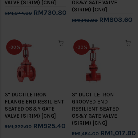
VALVE (SIRIM) [CNG]
OS&Y GATE VALVE
(SIRIM) [CNG]
RM730.80
RM1,044.00
RM803.60
RM1,148.00
-30%
-30%
3" DUCTILE IRON
3" DUCTILE IRON
FLANGE END RESILIENT
GROOVED END
SEATED OS&Y GATE
RESILIENT SEATED
VALVE (SIRIM) [CNG]
OS&Y GATE VALVE
(SIRIM) [CNG]
RM925.40
RM1,322.00
RM1,017.80
RM1,454.00