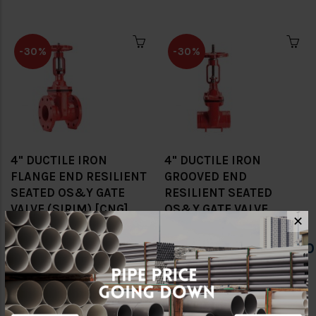
-30%
-30%
4" DUCTILE IRON
4" DUCTILE IRON
FLANGE END RESILIENT
GROOVED END
SEATED OS&Y GATE
RESILIENT SEATED
VALVE (SIRIM) [CNG]
OS&Y GATE VALVE
✕
(SIRIM) [CNG]
RM1,134.00
RM1,620.00
RM1,244.60
RM1,778.00
-30%
-30%