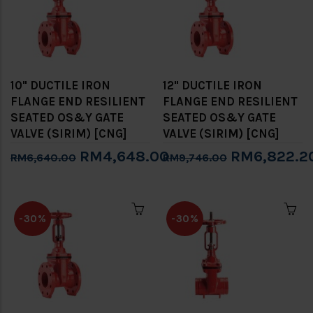
10" DUCTILE IRON
12" DUCTILE IRON
FLANGE END RESILIENT
FLANGE END RESILIENT
SEATED OS&Y GATE
SEATED OS&Y GATE
VALVE (SIRIM) [CNG]
VALVE (SIRIM) [CNG]
RM4,648.00
RM6,822.2
RM6,640.00
RM9,746.00
-30%
-30%