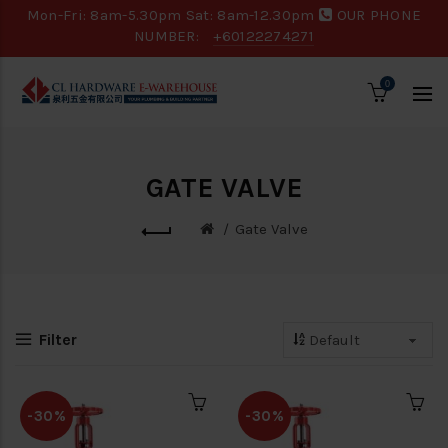
Mon-Fri: 8am-5.30pm Sat: 8am-12.30pm
OUR PHONE
NUMBER:
+60122274271
0
GATE VALVE
Gate Valve
Filter
-30%
-30%