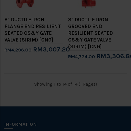
8" DUCTILE IRON
8" DUCTILE IRON
FLANGE END RESILIENT
GROOVED END
SEATED OS&Y GATE
RESILIENT SEATED
VALVE (SIRIM) [CNG]
OS&Y GATE VALVE
(SIRIM) [CNG]
RM3,007.20
RM4,296.00
RM3,306.8
RM4,724.00
Showing 1 to 14 of 14 (1 Pages)
INFORMATION