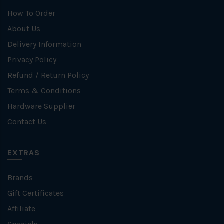
How To Order
About Us
Delivery Information
Privacy Policy
Refund / Return Policy
Terms & Conditions
Hardware Supplier
Contact Us
EXTRAS
Brands
Gift Certificates
Affiliate