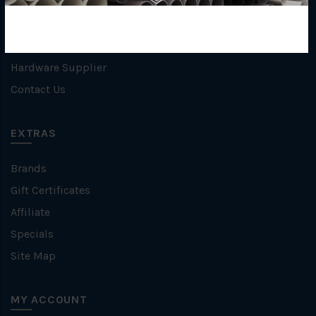
Privacy Policy
Refund / Return Policy
Terms & Conditions
Hardware Supplier
Contact Us
EXTRAS
Brands
Gift Certificates
Affiliate
Specials
Site Map
MY ACCOUNT