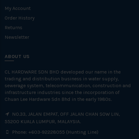
My Account
Order History
Returns
Newsletter
ABOUT US
CL HARDWARE SDN BHD developed our name in the
trading and distribution business in water supply,
sewerage system, telecommunication, construction and
infrastructure industries since the incorporation of
Chuan Lee Hardware Sdn Bhd in the early 1980s.
NO.33, JALAN EMPAT, OFF JALAN CHAN SOW LIN,
55200 KUALA LUMPUR, MALAYSIA.
Phone: +603-92228055 (Hunting Line)