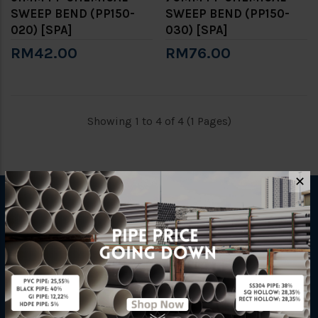
SWEEP BEND (PP150-
SWEEP BEND (PP150-
020) [SPA]
030) [SPA]
RM42.00
RM76.00
Showing 1 to 4 of 4 (1 Pages)
✕
INFORMATION
How To Order
About Us
Delivery Information