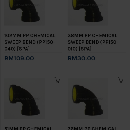
102MM PP CHEMICAL
38MM PP CHEMICAL
SWEEP BEND (PP150-
SWEEP BEND (PP150-
040) [SPA]
010) [SPA]
RM109.00
RM30.00
51MM PP CHEMICAL
76MM PP CHEMICAL