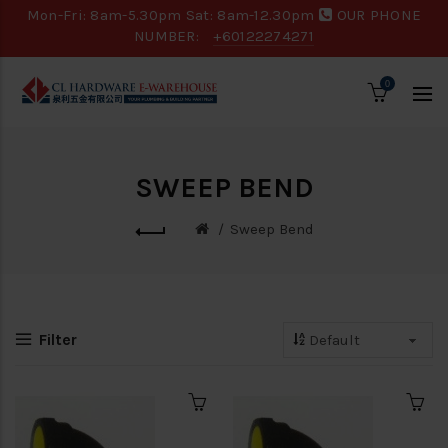
Mon-Fri: 8am-5.30pm Sat: 8am-12.30pm
OUR PHONE
NUMBER:
+60122274271
0
SWEEP BEND
Sweep Bend
Filter