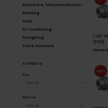
Electrical & Telecommunication
Plumbing
Tools
Air Conditioning
1 1/2" 
Firefighting
[FKK]
Civil & Structural
RM140.
Add 
ATTRIBUTE
-20%
Size
Material