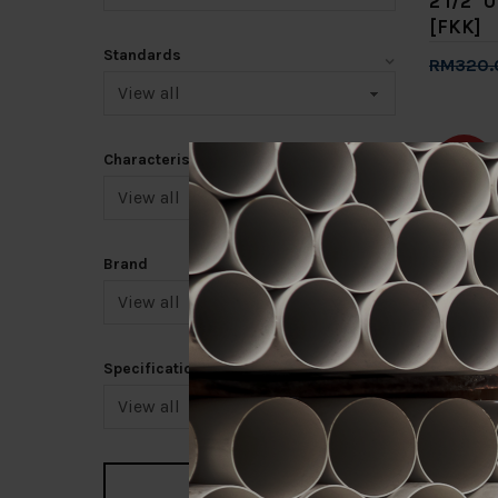
2 1/2" 
[FKK]
Standards
RM320.
Add 
Characteristic
-20%
Brand
3/4" U
[FKK]
Specification
RM88.0
Add 