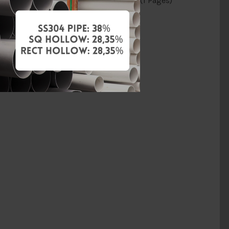
Showing 1 to 7 of 7 (1 Pages)