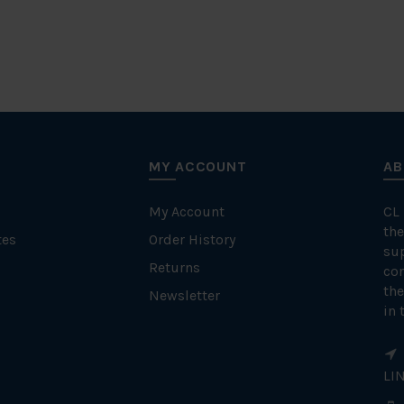
MY ACCOUNT
AB
My Account
CL
the
tes
Order History
su
Returns
con
the
Newsletter
in 
LI