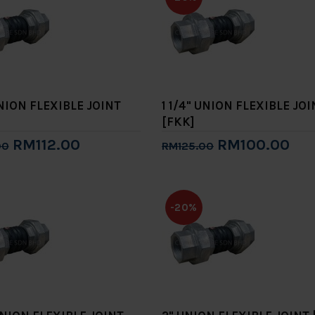
UNION FLEXIBLE JOINT
1 1/4" UNION FLEXIBLE JOI
[FKK]
RM112.00
RM100.00
00
RM125.00
to Cart
Add to Cart
-20%