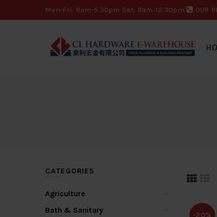
Mon-Fri: 8am-5.30pm Sat: 8am-12.30pm
OUR P
H
CATEGORIES
Agriculture
Bath & Sanitary
-20%