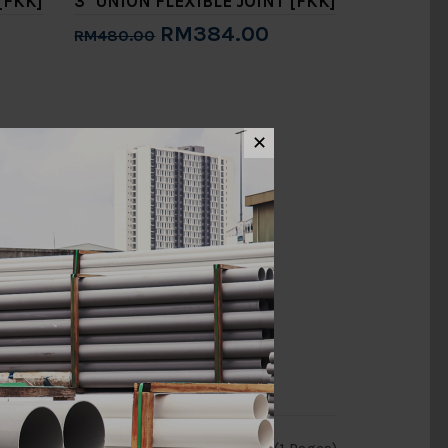
[FKK]
3" UNION FLEXIBLE JOINT [FKK]
RM384.00
RM480.00
Add to Cart
✕