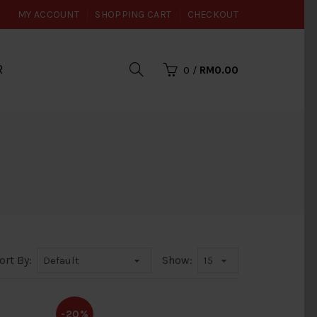
MY ACCOUNT
SHOPPING CART
CHECKOUT
R
0
/
RM0.00
ort By:
Show:
-20%