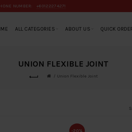
HONE NUMBER:
+60122274271
OME
ALL CATEGORIES
ABOUT US
QUICK ORDE
UNION FLEXIBLE JOINT
Union Flexible Joint
S
-20%