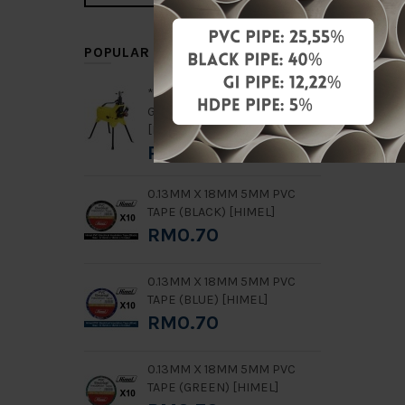
POPULAR ITEMS
**RENTAL** 2" - 8" GN8
GROOVING MACHINE
[HONGLI]
RM7,000.00
0.13MM X 18MM 5MM PVC
TAPE (BLACK) [HIMEL]
RM0.70
0.13MM X 18MM 5MM PVC
TAPE (BLUE) [HIMEL]
RM0.70
0.13MM X 18MM 5MM PVC
TAPE (GREEN) [HIMEL]