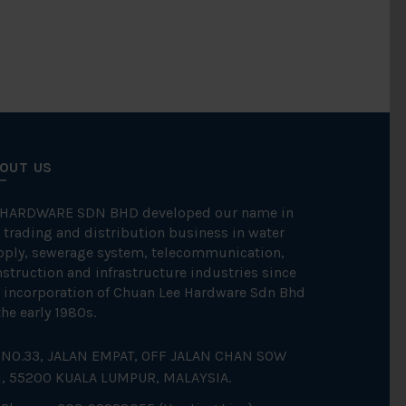
OUT US
 HARDWARE SDN BHD developed our name in
 trading and distribution business in water
pply, sewerage system, telecommunication,
struction and infrastructure industries since
 incorporation of Chuan Lee Hardware Sdn Bhd
the early 1980s.
NO.33, JALAN EMPAT, OFF JALAN CHAN SOW
N, 55200 KUALA LUMPUR, MALAYSIA.