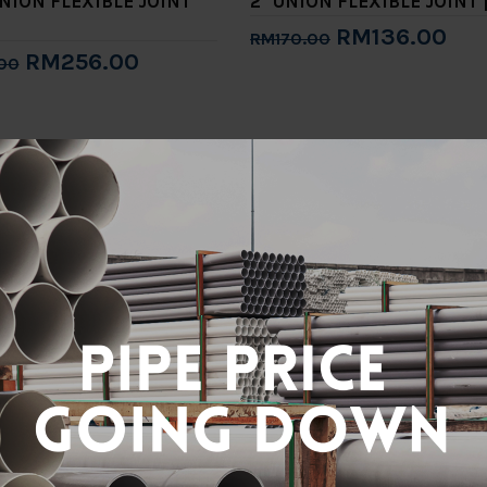
UNION FLEXIBLE JOINT
2" UNION FLEXIBLE JOINT 
RM136.00
RM170.00
RM256.00
00
Add to Cart
to Cart
NION FLEXIBLE JOINT
RM70.40
0
to Cart