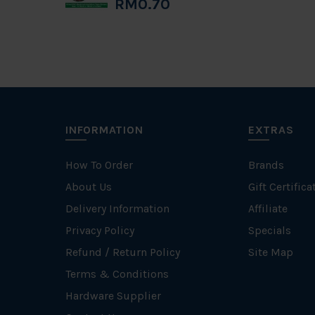
RM0.70
INFORMATION
EXTRAS
How To Order
Brands
About Us
Gift Certifica
Delivery Information
Affiliate
Privacy Policy
Specials
Refund / Return Policy
Site Map
Terms & Conditions
Hardware Supplier