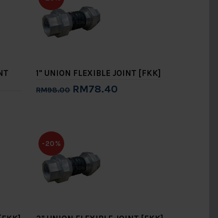
NT
1" UNION FLEXIBLE JOINT [FKK]
RM78.40
RM98.00
Add to Cart
-20%