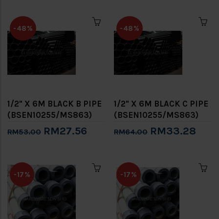
-48%
-48%
1/2" X 6M BLACK B PIPE
1/2" X 6M BLACK C PIPE
(BSEN10255/MS863)
(BSEN10255/MS863)
RM27.56
RM33.28
RM53.00
RM64.00
-17%
-17%