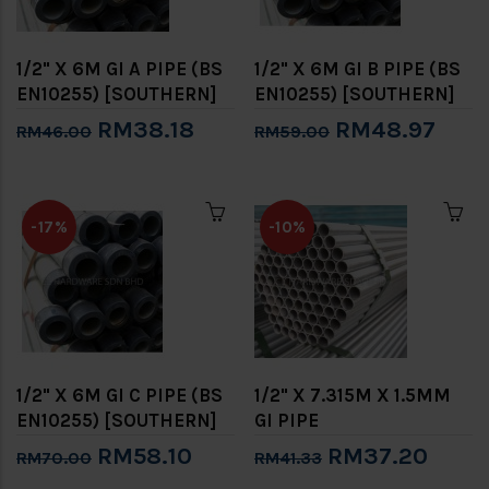
1/2" X 6M GI A PIPE (BS
1/2" X 6M GI B PIPE (BS
EN10255) [SOUTHERN]
EN10255) [SOUTHERN]
RM38.18
RM48.97
RM46.00
RM59.00
-17%
-10%
1/2" X 6M GI C PIPE (BS
1/2" X 7.315M X 1.5MM
EN10255) [SOUTHERN]
GI PIPE
RM58.10
RM37.20
RM70.00
RM41.33