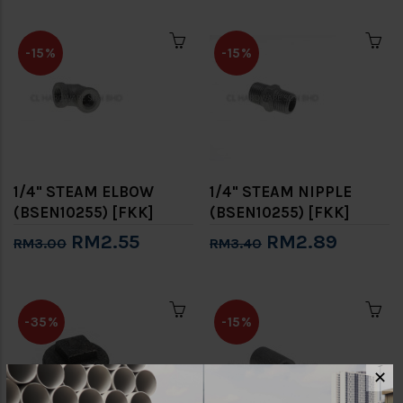
-15%
-15%
1/4" STEAM ELBOW
1/4" STEAM NIPPLE
(BSEN10255) [FKK]
(BSEN10255) [FKK]
RM2.55
RM2.89
RM3.00
RM3.40
-35%
-15%
✕