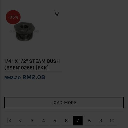
-35%
1/4" X 1/2" STEAM BUSH
(BSEN10255) [FKK]
RM2.08
RM3.20
LOAD MORE
|<
<
3
4
5
6
7
8
9
10