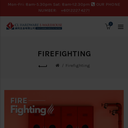
Mon-Fri: 8am-5.30pm Sat: 8am-12.30pm
OUR PHONE
NUMBER:
+60122274271
0
FIREFIGHTING
Firefighting