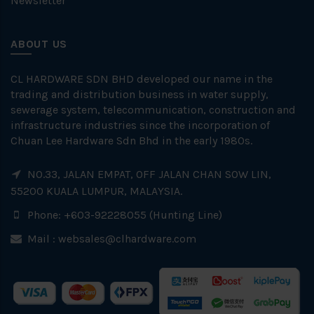
Newsletter
ABOUT US
CL HARDWARE SDN BHD developed our name in the
trading and distribution business in water supply,
sewerage system, telecommunication, construction and
infrastructure industries since the incorporation of
Chuan Lee Hardware Sdn Bhd in the early 1980s.
NO.33, JALAN EMPAT, OFF JALAN CHAN SOW LIN,
55200 KUALA LUMPUR, MALAYSIA.
Phone: +603-92228055 (Hunting Line)
Mail :
websales@clhardware.com