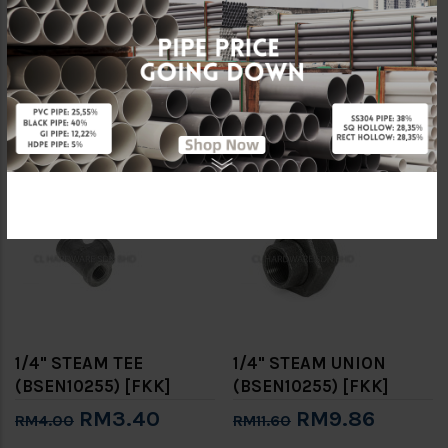
1/4" STEAM PLUG
1/4" STEAM SOCKET
(BSEN10255) [FKK]
(BSEN10255) [FKK]
RM1.56
RM1.70
RM2.40
RM2.00
-15%
-15%
1/4" STEAM TEE
1/4" STEAM UNION
(BSEN10255) [FKK]
(BSEN10255) [FKK]
RM3.40
RM9.86
RM4.00
RM11.60