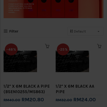
Filter
-48%
-25%
1/2" X 6M BLACK A PIPE
1/2" X 6M BLACK AA
(BSEN10255/MS863)
PIPE
RM20.80
RM24.00
RM40.00
RM32.00