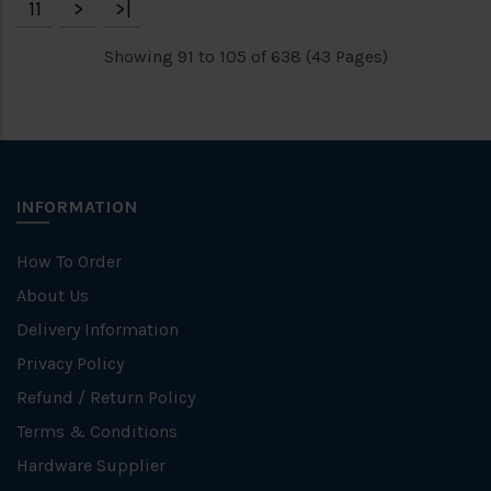
11
>
>|
Showing 91 to 105 of 638 (43 Pages)
INFORMATION
How To Order
About Us
Delivery Information
Privacy Policy
Refund / Return Policy
Terms & Conditions
Hardware Supplier