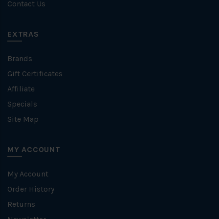
Contact Us
EXTRAS
Brands
Gift Certificates
Affiliate
Specials
Site Map
MY ACCOUNT
My Account
Order History
Returns