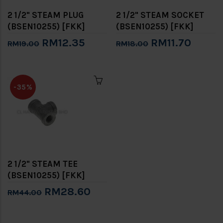
2 1/2" STEAM PLUG
2 1/2" STEAM SOCKET
(BSEN10255) [FKK]
(BSEN10255) [FKK]
RM12.35
RM11.70
RM19.00
RM18.00
-35%
2 1/2" STEAM TEE
(BSEN10255) [FKK]
RM28.60
RM44.00