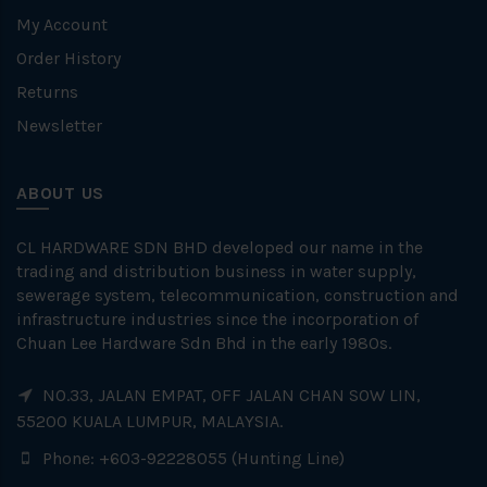
My Account
Order History
Returns
Newsletter
ABOUT US
CL HARDWARE SDN BHD developed our name in the
trading and distribution business in water supply,
sewerage system, telecommunication, construction and
infrastructure industries since the incorporation of
Chuan Lee Hardware Sdn Bhd in the early 1980s.
NO.33, JALAN EMPAT, OFF JALAN CHAN SOW LIN,
55200 KUALA LUMPUR, MALAYSIA.
Phone: +603-92228055 (Hunting Line)