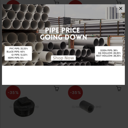
-35%
-35%
✕
2 1/2" STEAM ELBOW
2 1/2" STEAM NIPPLE
(BSEN10255) [FKK]
(BSEN10255) [FKK]
RM26.00
RM17.55
RM40.00
RM27.00
-35%
-35%