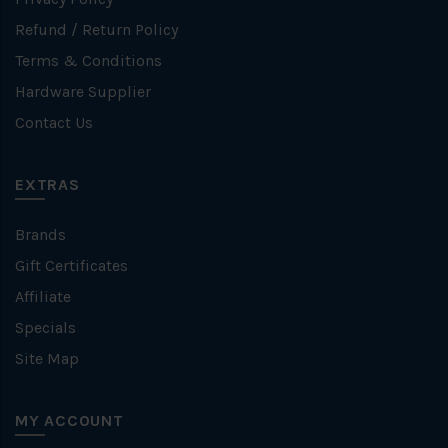
Refund / Return Policy
Terms & Conditions
Hardware Supplier
Contact Us
EXTRAS
Brands
Gift Certificates
Affiliate
Specials
Site Map
MY ACCOUNT