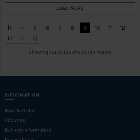
LOAD MORE
|<
<
5
6
7
8
9
10
11
12
13
>
>|
Showing 121 to 135 of 638 (43 Pages)
INFORMATION
How To Order
About Us
Delivery Information
Privacy Policy