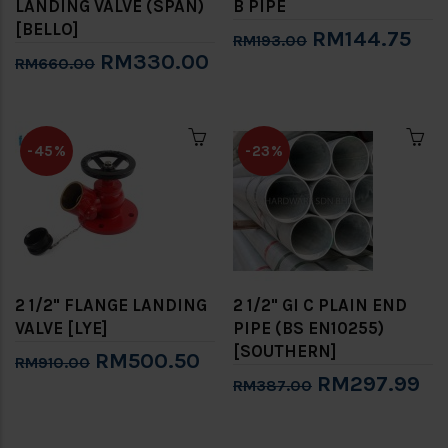
LANDING VALVE (SPAN)
B PIPE
[BELLO]
RM144.75
RM193.00
RM330.00
RM660.00
-45%
-23%
2 1/2" FLANGE LANDING
2 1/2" GI C PLAIN END
VALVE [LYE]
PIPE (BS EN10255)
[SOUTHERN]
RM500.50
RM910.00
RM297.99
RM387.00