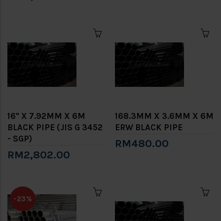
16" X 7.92MM X 6M
168.3MM X 3.6MM X 6M
BLACK PIPE (JIS G 3452
ERW BLACK PIPE
- SGP)
RM480.00
RM2,802.00
-23%