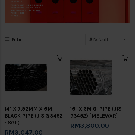
Filter
14" X 7.92MM X 6M
16" X 6M GI PIPE (JIS
BLACK PIPE (JIS G 3452
G3452) [MELEWAR]
- SGP)
RM3,800.00
RM3,047.00