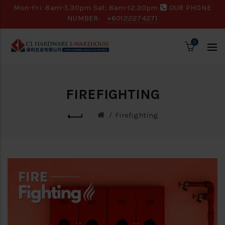
Mon-Fri: 8am-5.30pm Sat: 8am-12.30pm
OUR PHONE
NUMBER:
+60122274271
0
FIREFIGHTING
Firefighting