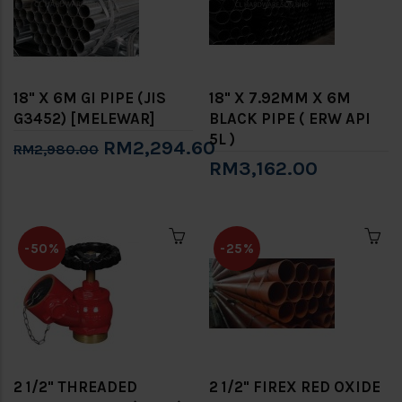
18" X 6M GI PIPE (JIS
18" X 7.92MM X 6M
G3452) [MELEWAR]
BLACK PIPE ( ERW API
5L )
RM2,294.60
RM2,980.00
RM3,162.00
-50%
-25%
2 1/2" THREADED
2 1/2" FIREX RED OXIDE